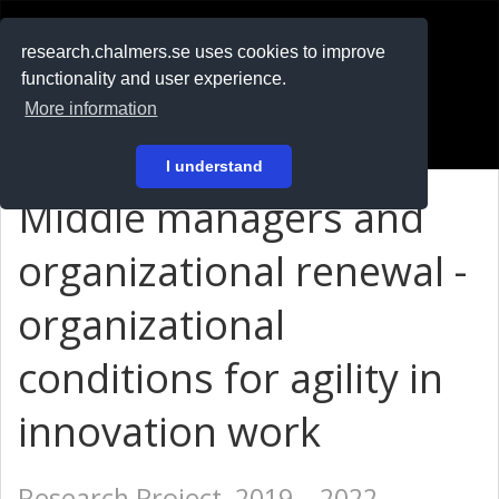
RESEARCH
.chalmers.se
research.chalmers.se uses cookies to improve
functionality and user experience.
På svenska
More information
Login
I understand
Middle managers and
organizational renewal -
organizational
conditions for agility in
innovation work
Research Project, 2019 – 2022