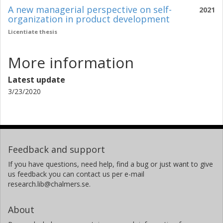
A new managerial perspective on self-
2021
organization in product development
Licentiate thesis
More information
Latest update
3/23/2020
Feedback and support
If you have questions, need help, find a bug or just want to give
us feedback you can contact us per e-mail
research.lib@chalmers.se.
About