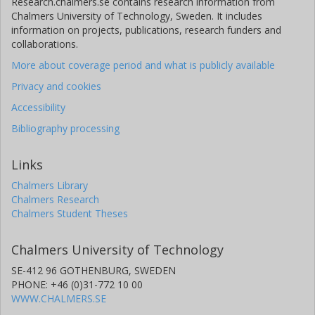
Research.chalmers.se contains research information from
Chalmers University of Technology, Sweden. It includes
information on projects, publications, research funders and
collaborations.
More about coverage period and what is publicly available
Privacy and cookies
Accessibility
Bibliography processing
Links
Chalmers Library
Chalmers Research
Chalmers Student Theses
Chalmers University of Technology
SE-412 96 GOTHENBURG, SWEDEN
PHONE: +46 (0)31-772 10 00
WWW.CHALMERS.SE