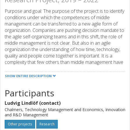
Purpose and goal: The purpose of the project is to identify
conditions under which the competences of middle
management can be transferred to a new agile form of
organization. Companies are pushing decision mandate to
the agile self-organizing teams and in this shift, the role of
middle management is not clear. But also in an agile
organization the understanding of how time, technology,
quality and people come together is important. It is a
complexity that few others than middle management have
spent their time understanding. The question is - how can
we take advantage of that understanding? Expected
SHOW ENTIRE DESCRIPTION
results and effects: The knowledge gap that this project
aims to bridge is how organizational conditions can be
Participants
designed to allow middle managers´ experiences to be
used in the establishment of large-scale agile development.
Ludvig Lindlöf (contact)
The aim of the project is to formulate recommendations to
Chalmers, Technology Management and Economics, Innovation
companies that perceive their existing formal roles as
and R&D Management
obstacles to organizational renewal. This can regard how
Other projects
Research
roles are designed, how leadership training is conducted,