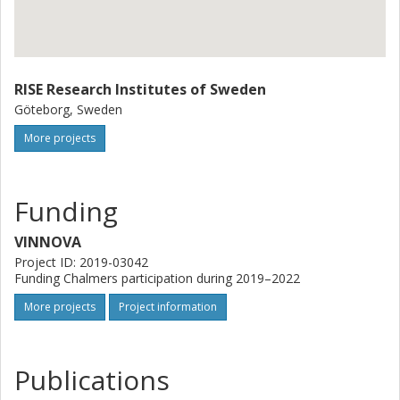
RISE Research Institutes of Sweden
Göteborg, Sweden
More projects
Funding
VINNOVA
Project ID: 2019-03042
Funding Chalmers participation during 2019–2022
More projects
Project information
Publications