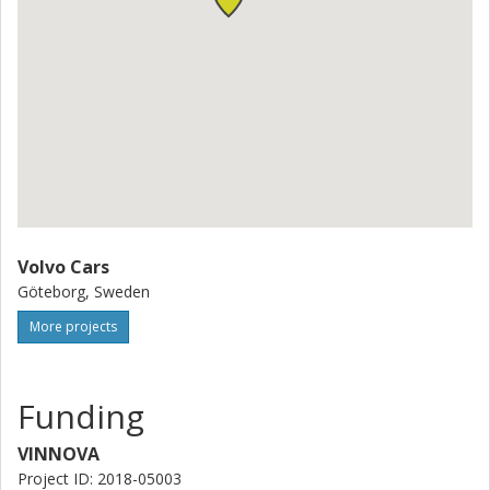
Volvo Cars
Göteborg, Sweden
More projects
Funding
VINNOVA
Project ID: 2018-05003