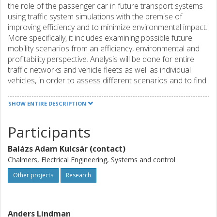
the role of the passenger car in future transport systems
using traffic system simulations with the premise of
improving efficiency and to minimize environmental impact.
More specifically, it includes examining possible future
mobility scenarios from an efficiency, environmental and
profitability perspective. Analysis will be done for entire
traffic networks and vehicle fleets as well as individual
vehicles, in order to assess different scenarios and to find
connections between how single vehicle characteristics
affect system effects. Expected results and effects: The
SHOW ENTIRE DESCRIPTION
project is expected to contribute with increased
knowledge in traffic simulation from a mobility and
Participants
efficiency perspective. A number of mobility scenarios will
be developed and evaluated, where the focus will be on
Balázs Adam Kulcsár (contact)
scenarios in the near future, which may include interaction
Chalmers, Electrical Engineering, Systems and control
of conventional and autonomous vehicles in existing traffic
systems. Efficiency measures (such as energy
Other projects
Research
consumption, traffic flow, travel time, etc.) will be studied
based on aggregate information from infrastructure and
vehicle fleets, which can contribute to the development of
Anders Lindman