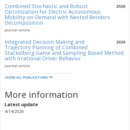
Combined Stochastic and Robust
2026
Optimization for Electric Autonomous
Mobility-on-Demand with Nested Benders
Decomposition
Journal article
Integrated Decision Making and
2026
Trajectory Planning of Combined
Stackelberg Game and Sampling Based Method
with Irrational Driver Behavior
Journal article
SHOW ALL PUBLICATIONS
More information
Latest update
4/14/2026