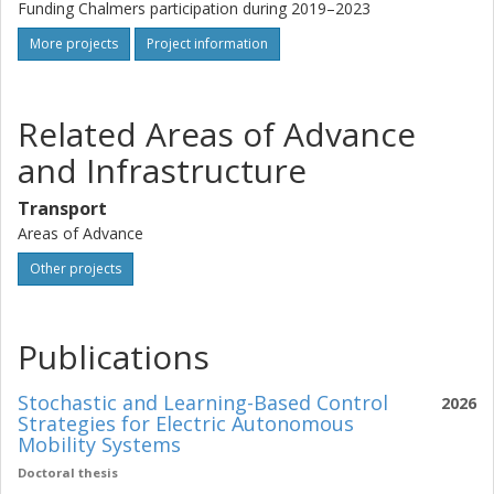
Funding Chalmers participation during 2019–2023
More projects
Project information
Related Areas of Advance
and Infrastructure
Transport
Areas of Advance
Other projects
Publications
Stochastic and Learning-Based Control
2026
Strategies for Electric Autonomous
Mobility Systems
Doctoral thesis