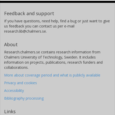
Feedback and support
If you have questions, need help, find a bug or just want to give
us feedback you can contact us per e-mail
research.lib@chalmers.se.
About
Research.chalmers.se contains research information from
Chalmers University of Technology, Sweden. It includes
information on projects, publications, research funders and
collaborations.
More about coverage period and what is publicly available
Privacy and cookies
Accessibility
Bibliography processing
Links