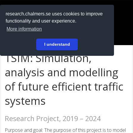
RESEARCH
.chalmers.se
research.chalmers.se uses cookies to improve
functionality and user experience.
På svenska
More information
Login
I understand
TSIM: Simulation,
analysis and modelling
of future efficient traffic
systems
Research Project, 2019 – 2024
Purpose and goal: The purpose of this project is to model