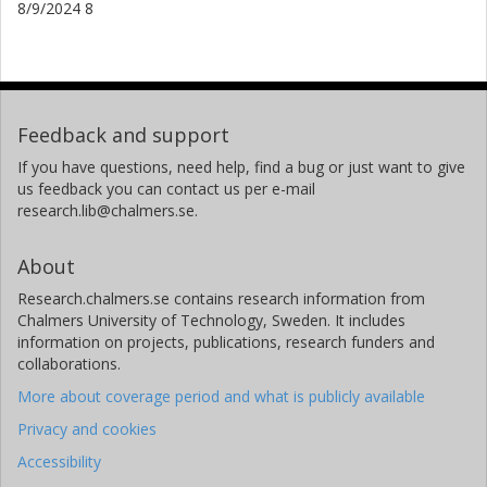
8/9/2024 8
Feedback and support
If you have questions, need help, find a bug or just want to give
us feedback you can contact us per e-mail
research.lib@chalmers.se.
About
Research.chalmers.se contains research information from
Chalmers University of Technology, Sweden. It includes
information on projects, publications, research funders and
collaborations.
More about coverage period and what is publicly available
Privacy and cookies
Accessibility