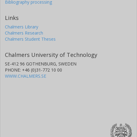
Bibliography processing
Links
Chalmers Library
Chalmers Research
Chalmers Student Theses
Chalmers University of Technology
SE-412 96 GOTHENBURG, SWEDEN
PHONE: +46 (0)31-772 10 00
WWW.CHALMERS.SE