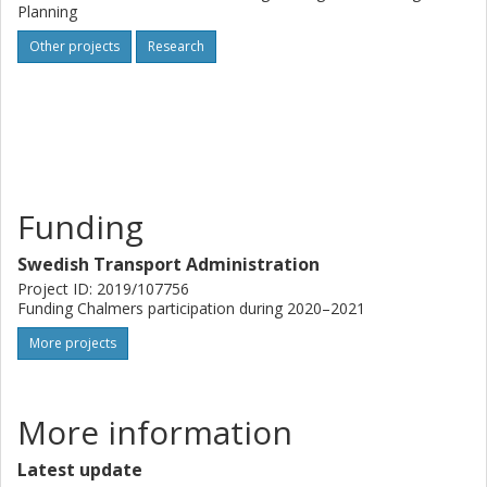
Planning
Other projects
Research
Funding
Swedish Transport Administration
Project ID: 2019/107756
Funding Chalmers participation during 2020–2021
More projects
More information
Latest update