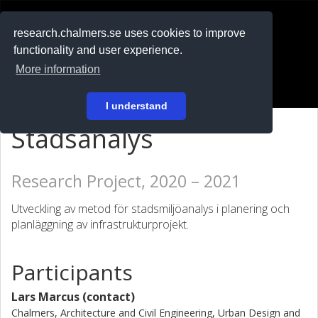
RESEARCH
.chalmers.se
research.chalmers.se uses cookies to improve
functionality and user experience.
På svenska
More information
Login
I understand
Stadsanalys
Research Project, 2020 – 2021
Utveckling av metod för stadsmiljöanalys i planering och
planläggning av infrastrukturprojekt.
Participants
Lars Marcus (contact)
Chalmers, Architecture and Civil Engineering, Urban Design and