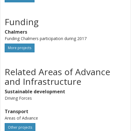
Funding
Chalmers
Funding Chalmers participation during 2017
More projects
Related Areas of Advance
and Infrastructure
Sustainable development
Driving Forces
Transport
Areas of Advance
Other projects