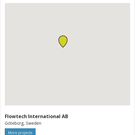
Flowtech International AB
Göteborg, Sweden
More projects