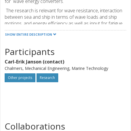
for wave energy converters.
The research is relevant for wave resistance, interaction
between sea and ship in terms of wave loads and ship
motions, and energy efficiency as well as input for fatigue
and ultimate stress analysis. The impact of speed
SHOW ENTIRE DESCRIPTION
reduction can be studied. This is important for both energy
efficiency (Eco-driving) and for the structural loads.
Participants
Carl-Erik Janson (contact)
Chalmers, Mechanical Engineering, Marine Technology
Other projects
Research
Collaborations