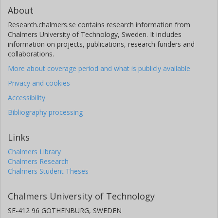
About
Research.chalmers.se contains research information from
Chalmers University of Technology, Sweden. It includes
information on projects, publications, research funders and
collaborations.
More about coverage period and what is publicly available
Privacy and cookies
Accessibility
Bibliography processing
Links
Chalmers Library
Chalmers Research
Chalmers Student Theses
Chalmers University of Technology
SE-412 96 GOTHENBURG, SWEDEN