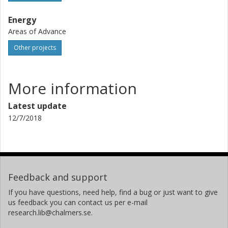
Energy
Areas of Advance
Other projects
More information
Latest update
12/7/2018
Feedback and support
If you have questions, need help, find a bug or just want to give
us feedback you can contact us per e-mail
research.lib@chalmers.se.