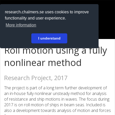
RESEARCH
.chalmers.se
research.chalmers.se uses cookies to improve
functionality and user experience.
På svenska
More information
Login
I understand
Roll motion using a fully
nonlinear method
Research Project, 2017
The project is part of a long term further development of
an in-house fully nonlinear unsteady method for analysis
of resistance and ship motions in waves. The focus during
2017 is on roll motion of ships in beam seas. Included is
also a development towards analysis of motion and forces