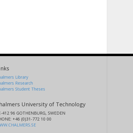
inks
almers Library
halmers Research
halmers Student Theses
halmers University of Technology
E-412 96 GOTHENBURG, SWEDEN
HONE: +46 (0)31-772 10 00
WW.CHALMERS.SE