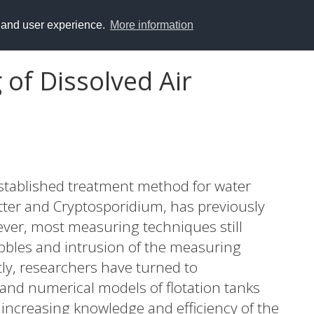
y and user experience.
More information
of Dissolved Air
-established treatment method for water
tter and Cryptosporidium, has previously
ver, most measuring techniques still
bbles and intrusion of the measuring
ly, researchers have turned to
and numerical models of flotation tanks
increasing knowledge and efficiency of the