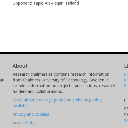
Opponent: Tapio Ala-Peijari, Finland
About
L
Research.chalmers.se contains research information
Ch
il
from Chalmers University of Technology, Sweden. It
C
includes information on projects, publications, research
C
funders and collaborations.
C
More about coverage period and what is publicly
available
S
Privacy and cookies
P
W
Accessibility