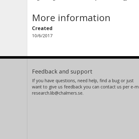
More information
Created
10/6/2017
Feedback and support
If you have questions, need help, find a bug or just
want to give us feedback you can contact us per e-ma
research.lib@chalmers.se.