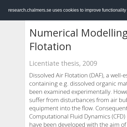
RESEARCH
.chalmers.se
research.chalmers.se uses cookies to improve functionalit
Numerical Modelling 
Flotation
Licentiate thesis, 2009
Dissolved Air Flotation (DAF), a well
containing e.g. dissolved organic ma
been examined experimentally. Howe
suffer from disturbances from air bu
equipment into the flow. Consequent
Computational Fluid Dynamics (CFD) 
have been developed with the aim of 