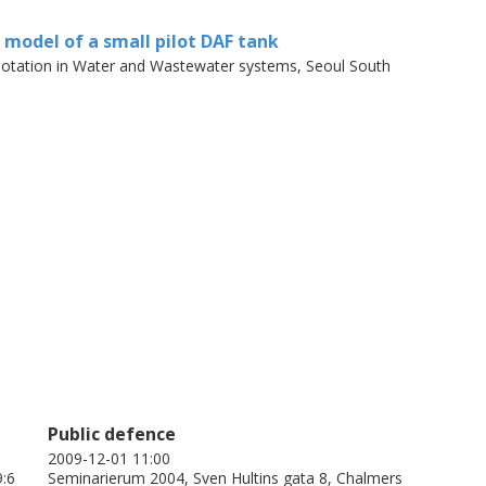
ional, one-phase model can capture the
ly well, but that a three-dimensional model
D model of a small pilot DAF tank
zone is to be studied. Although a stratified
Flotation in Water and Wastewater systems, Seoul South
nd two-dimensional nature of the flow, a
ould be used with caution. A three-
reflect the flow in a DAF tank more
r capacity and results indicate that a
Public defence
2009-12-01 11:00
9:6
Seminarierum 2004, Sven Hultins gata 8, Chalmers