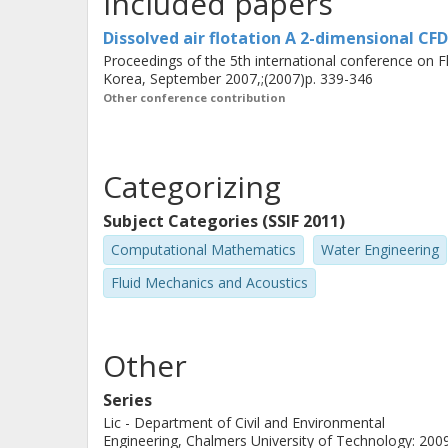
Included papers
Simulations show that a two-dimens
flow in the separation zone reasonab
Dissolved air flotation A 2-dimensional CF
is required if the flow in the contact 
Proceedings of the 5th international conference on 
Korea, September 2007,;(2007)p. 339-346
flow shows both steadiness in time a
Other conference contribution
two-dimensional, two-phase model sh
dimensional, two-phase model would 
Categorizing
truthfully, but requires more compute
transient solver is required.
Subject Categories (SSIF 2011)
Computational Mathematics
Water Engineering
Fluid Mechanics and Acoustics
Other
Series
Lic - Department of Civil and Environmental
Engineering, Chalmers University of Technology: 200