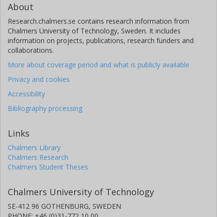
About
Research.chalmers.se contains research information from
Chalmers University of Technology, Sweden. It includes
information on projects, publications, research funders and
collaborations.
More about coverage period and what is publicly available
Privacy and cookies
Accessibility
Bibliography processing
Links
Chalmers Library
Chalmers Research
Chalmers Student Theses
Chalmers University of Technology
SE-412 96 GOTHENBURG, SWEDEN
PHONE: +46 (0)31-772 10 00