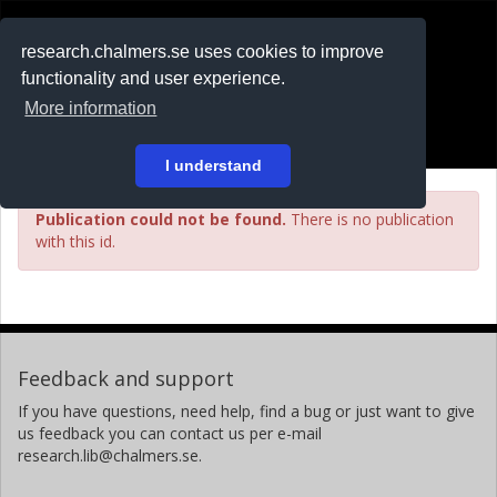
RESEARCH
.chalmers.se
research.chalmers.se uses cookies to improve
functionality and user experience.
På svenska
More information
Login
I understand
Publication could not be found.
There is no publication
with this id.
Feedback and support
If you have questions, need help, find a bug or just want to give
us feedback you can contact us per e-mail
research.lib@chalmers.se.