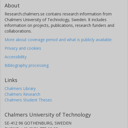
About
Research.chalmers.se contains research information from
Chalmers University of Technology, Sweden. It includes
information on projects, publications, research funders and
collaborations.
More about coverage period and what is publicly available
Privacy and cookies
Accessibility
Bibliography processing
Links
Chalmers Library
Chalmers Research
Chalmers Student Theses
Chalmers University of Technology
SE-412 96 GOTHENBURG, SWEDEN