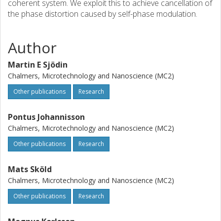
coherent system. We exploit this to achieve cancellation of
the phase distortion caused by self-phase modulation.
Author
Martin E Sjödin
Chalmers, Microtechnology and Nanoscience (MC2)
Other publications
Research
Pontus Johannisson
Chalmers, Microtechnology and Nanoscience (MC2)
Other publications
Research
Mats Sköld
Chalmers, Microtechnology and Nanoscience (MC2)
Other publications
Research