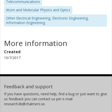
Telecommunications
Atom and Molecular Physics and Optics
Other Electrical Engineering, Electronic Engineering,
Information Engineering
More information
Created
10/7/2017
Feedback and support
If you have questions, need help, find a bug or just want to give
us feedback you can contact us per e-mail
research.lib@chalmers.se.