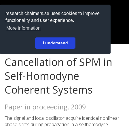
RESEARCH
.chalmers.se
research.chalmers.se uses cookies to improve
functionality and user experience.
På svenska
More information
Login
I understand
Cancellation of SPM in
Self-Homodyne
Coherent Systems
Paper in proceeding, 2009
The signal and local oscillator acquire identical nonlinear
phase shifts during propagation in a selfhomodyne