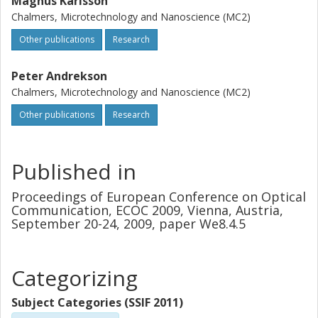
Magnus Karlsson
Chalmers, Microtechnology and Nanoscience (MC2)
Other publications
Research
Peter Andrekson
Chalmers, Microtechnology and Nanoscience (MC2)
Other publications
Research
Published in
Proceedings of European Conference on Optical
Communication, ECOC 2009, Vienna, Austria,
September 20-24, 2009, paper We8.4.5
Categorizing
Subject Categories (SSIF 2011)