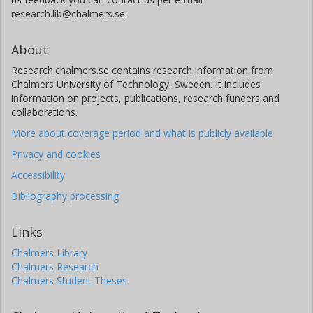
research.lib@chalmers.se.
About
Research.chalmers.se contains research information from
Chalmers University of Technology, Sweden. It includes
information on projects, publications, research funders and
collaborations.
More about coverage period and what is publicly available
Privacy and cookies
Accessibility
Bibliography processing
Links
Chalmers Library
Chalmers Research
Chalmers Student Theses