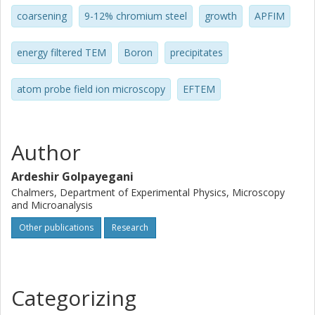
coarsening
9-12% chromium steel
growth
APFIM
energy filtered TEM
Boron
precipitates
atom probe field ion microscopy
EFTEM
Author
Ardeshir Golpayegani
Chalmers, Department of Experimental Physics, Microscopy
and Microanalysis
Other publications
Research
Categorizing