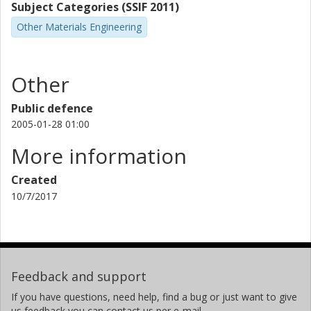
Subject Categories (SSIF 2011)
Other Materials Engineering
Other
Public defence
2005-01-28 01:00
More information
Created
10/7/2017
Feedback and support
If you have questions, need help, find a bug or just want to give
us feedback you can contact us per e-mail