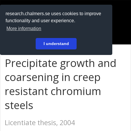
RESEARCH
.chalmers.se
research.chalmers.se uses cookies to improve
functionality and user experience.
På svenska
More information
Login
I understand
Precipitate growth and
coarsening in creep
resistant chromium
steels
Licentiate thesis, 2004