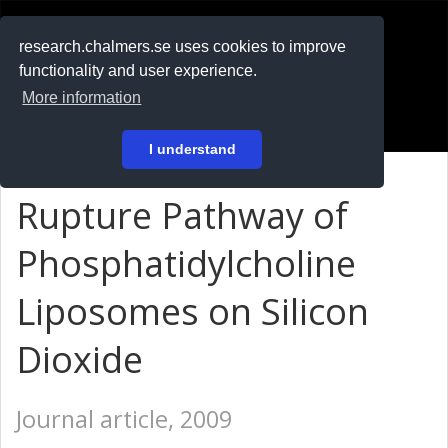
RESEARCH
.chalmers.se
research.chalmers.se uses cookies to improve
functionality and user experience.
På svenska
More information
Login
I understand
Rupture Pathway of
Phosphatidylcholine
Liposomes on Silicon
Dioxide
Journal article, 2009