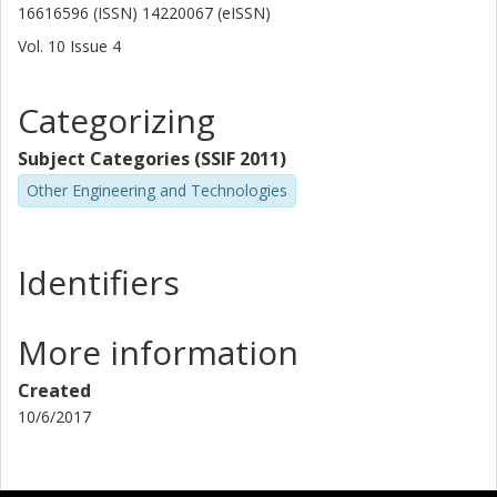
16616596 (ISSN) 14220067 (eISSN)
Vol. 10
Issue
4
Categorizing
Subject Categories (SSIF 2011)
Other Engineering and Technologies
Identifiers
More information
Created
10/6/2017