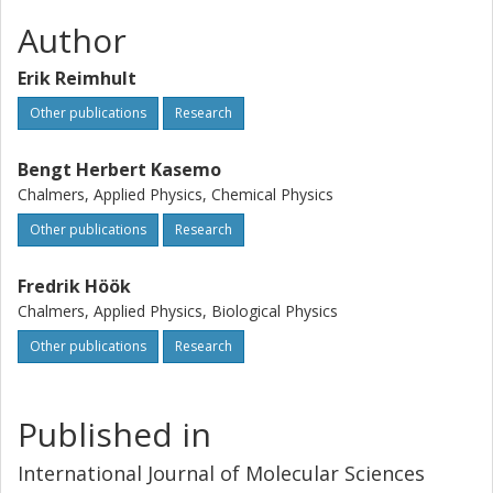
Author
Erik Reimhult
Other publications
Research
Bengt Herbert Kasemo
Chalmers, Applied Physics, Chemical Physics
Other publications
Research
Fredrik Höök
Chalmers, Applied Physics, Biological Physics
Other publications
Research
Published in
International Journal of Molecular Sciences