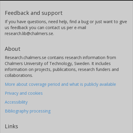
Feedback and support
If you have questions, need help, find a bug or just want to give
us feedback you can contact us per e-mail
research.lib@chalmers.se.
About
Research.chalmers.se contains research information from
Chalmers University of Technology, Sweden. It includes
information on projects, publications, research funders and
collaborations.
More about coverage period and what is publicly available
Privacy and cookies
Accessibility
Bibliography processing
Links