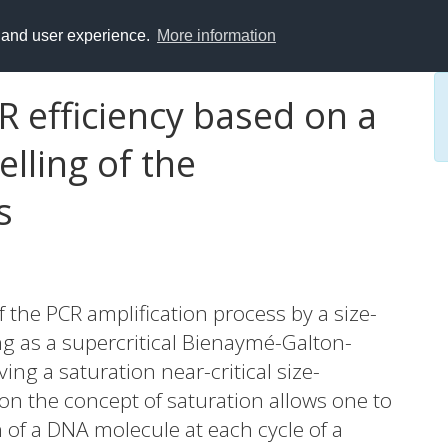
y and user experience.
More information
R efficiency based on a
lling of the
s
 the PCR amplification process by a size-
g as a supercritical Bienaymé-Galton-
ng a saturation near-critical size-
n the concept of saturation allows one to
n of a DNA molecule at each cycle of a