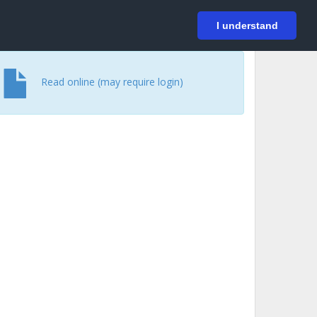
På svenska
Login
I understand
Read online (may require login)