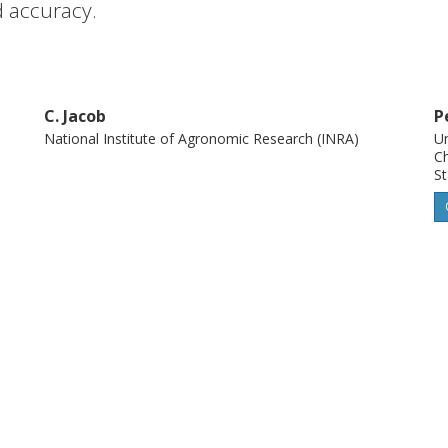
d accuracy.
C. Jacob
P
National Institute of Agronomic Research (INRA)
Un
Ch
St