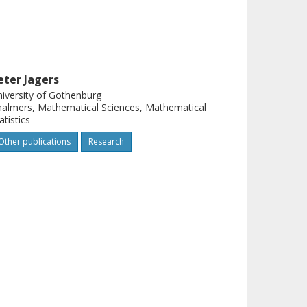
eter Jagers
iversity of Gothenburg
almers, Mathematical Sciences, Mathematical
atistics
Other publications
Research