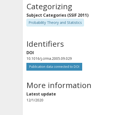
Categorizing
Subject Categories (SSIF 2011)
Probability Theory and Statistics
Identifiers
DOI
10.1016/j.crma.2005.09.029
Publication data connected to DOI
More information
Latest update
12/1/2020