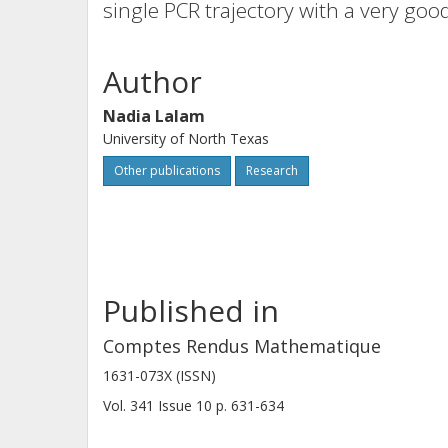
single PCR trajectory with a very goo
Author
Nadia Lalam
University of North Texas
Other publications
Research
Published in
Comptes Rendus Mathematique
1631-073X (ISSN)
Vol. 341
Issue
10
p.
631-634