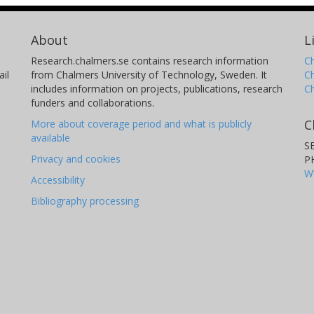
About
L
Research.chalmers.se contains research information
Ch
il
from Chalmers University of Technology, Sweden. It
C
includes information on projects, publications, research
C
funders and collaborations.
C
More about coverage period and what is publicly
available
S
Privacy and cookies
P
W
Accessibility
Bibliography processing