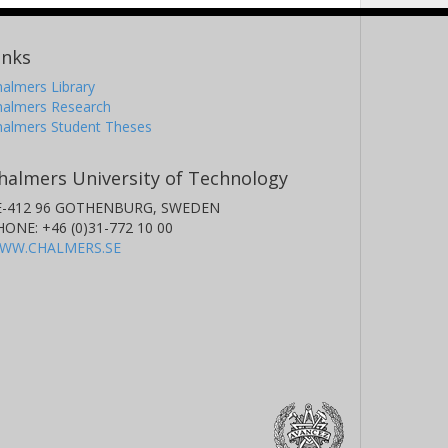
inks
almers Library
halmers Research
halmers Student Theses
halmers University of Technology
E-412 96 GOTHENBURG, SWEDEN
HONE: +46 (0)31-772 10 00
WW.CHALMERS.SE