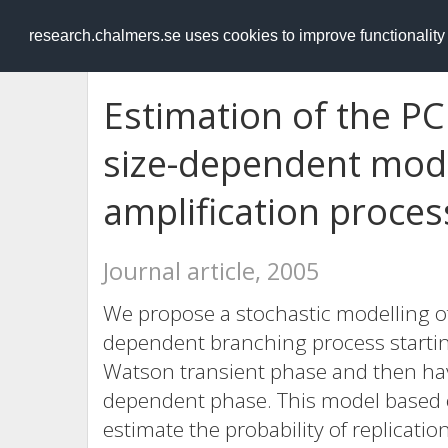
RESEARCH
.chalmers.se
research.chalmers.se uses cookies to improve functionalit
Estimation of the PC
size-dependent mode
amplification proces
Journal article, 2005
We propose a stochastic modelling of
dependent branching process startin
Watson transient phase and then havi
dependent phase. This model based o
estimate the probability of replicatio