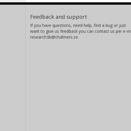
Feedback and support
If you have questions, need help, find a bug or just
want to give us feedback you can contact us per e-ma
research.lib@chalmers.se.