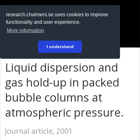
RESEARCH
.chalmers.se
research.chalmers.se uses cookies to improve
functionality and user experience.
På svenska
More information
Login
I understand
Liquid dispersion and
gas hold-up in packed
bubble columns at
atmospheric pressure.
Journal article, 2001