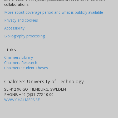
collaborations.
More about coverage period and what is publicly available
Privacy and cookies
Accessibility
Bibliography processing
Links
Chalmers Library
Chalmers Research
Chalmers Student Theses
Chalmers University of Technology
SE-412 96 GOTHENBURG, SWEDEN
PHONE: +46 (0)31-772 10 00
WWW.CHALMERS.SE