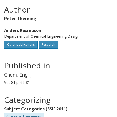
Author
Peter Therning
Anders Rasmuson
Department of Chemical Engineering Design
Other publications
Research
Published in
Chem. Eng. J.
Vol. 81
p.
69-81
Categorizing
Subject Categories (SSIF 2011)
Chemical Engineering