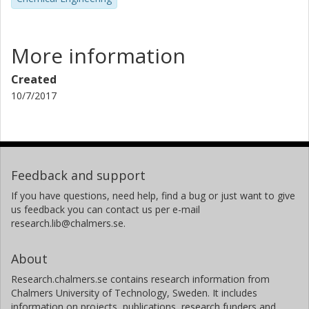
More information
Created
10/7/2017
Feedback and support
If you have questions, need help, find a bug or just want to give
us feedback you can contact us per e-mail
research.lib@chalmers.se.
About
Research.chalmers.se contains research information from
Chalmers University of Technology, Sweden. It includes
information on projects, publications, research funders and