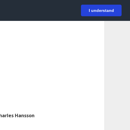
På svenska
Login
I understand
harles Hansson