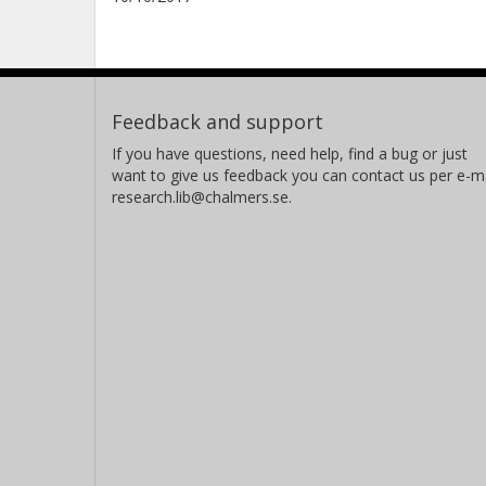
Feedback and support
If you have questions, need help, find a bug or just
want to give us feedback you can contact us per e-ma
research.lib@chalmers.se.