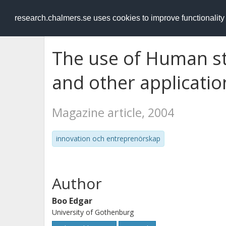
RESEARCH
.chalmers.se
research.chalmers.se uses cookies to improve functionalit
The use of Human st
and other applicatio
Magazine article, 2004
innovation och entreprenörskap
Author
Boo Edgar
University of Gothenburg