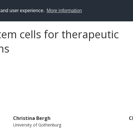
y and user experience.
More information
em cells for therapeutic
ns
Christina Bergh
C
University of Gothenburg