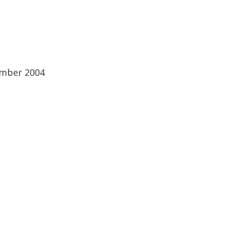
ember 2004