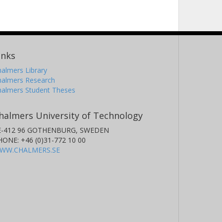
inks
almers Library
halmers Research
halmers Student Theses
halmers University of Technology
E-412 96 GOTHENBURG, SWEDEN
HONE: +46 (0)31-772 10 00
WW.CHALMERS.SE