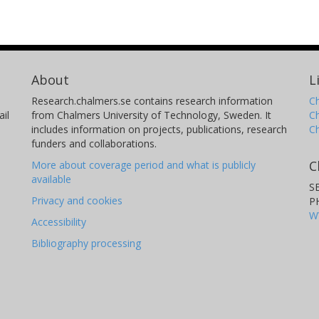
About
L
Research.chalmers.se contains research information
Ch
il
from Chalmers University of Technology, Sweden. It
C
includes information on projects, publications, research
C
funders and collaborations.
C
More about coverage period and what is publicly
available
S
Privacy and cookies
P
W
Accessibility
Bibliography processing