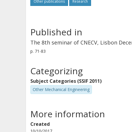
Other publications
Research
Published in
The 8th seminar of CNECV, Lisbon Dec
p.
71-83
Categorizing
Subject Categories (SSIF 2011)
Other Mechanical Engineering
More information
Created
10/10/2017