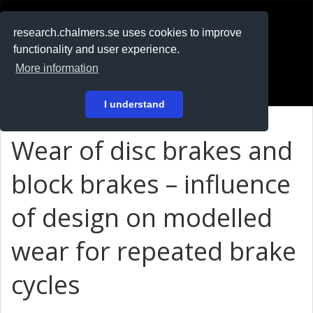
RESEARCH
.chalmers.se
research.chalmers.se uses cookies to improve
functionality and user experience.
På svenska
More information
Login
I understand
Wear of disc brakes and
block brakes – influence
of design on modelled
wear for repeated brake
cycles