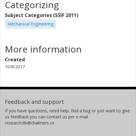
Categorizing
Subject Categories (SSIF 2011)
Mechanical Engineering
More information
Created
10/8/2017
Feedback and support
If you have questions, need help, find a bug or just want to give
us feedback you can contact us per e-mail
research.lib@chalmers.se.