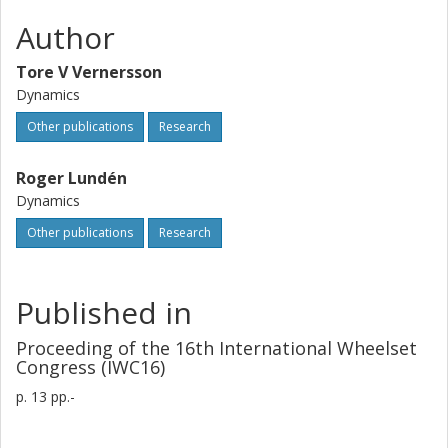
Author
Tore V Vernersson
Dynamics
Other publications
Research
Roger Lundén
Dynamics
Other publications
Research
Published in
Proceeding of the 16th International Wheelset
Congress (IWC16)
p.
13 pp.-