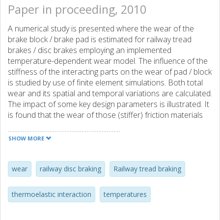
Paper in proceeding, 2010
A numerical study is presented where the wear of the
brake block / brake pad is estimated for railway tread
brakes / disc brakes employing an implemented
temperature-dependent wear model. The influence of the
stiffness of the interacting parts on the wear of pad / block
is studied by use of finite element simulations. Both total
wear and its spatial and temporal variations are calculated.
The impact of some key design parameters is illustrated. It
is found that the wear of those (stiffer) friction materials
which exhibit thermoelastic instabilities (banding) during
braking is particularly sensitive to changes of the braking
SHOW MORE
conditions, resulting in large variations of the accumulated
wear. For these materials the stiffness of the block /pad
mounting is also a key factor, where a too stiff mounting
wear
railway disc braking
Railway tread braking
can result in a wear increase by up to 50%.
thermoelastic interaction
temperatures