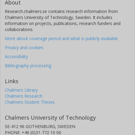
About
Research.chalmers.se contains research information from
Chalmers University of Technology, Sweden. It includes
information on projects, publications, research funders and
collaborations.
More about coverage period and what is publicly available
Privacy and cookies
Accessibility
Bibliography processing
Links
Chalmers Library
Chalmers Research
Chalmers Student Theses
Chalmers University of Technology
SE-412 96 GOTHENBURG, SWEDEN
PHONE: +46 (0)31-772 10 00