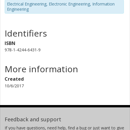
Electrical Engineering, Electronic Engineering, Information
Engineering
Identifiers
ISBN
978-1-4244-6431-9
More information
Created
10/6/2017
Feedback and support
If you have questions, need help, find a bug or just want to give