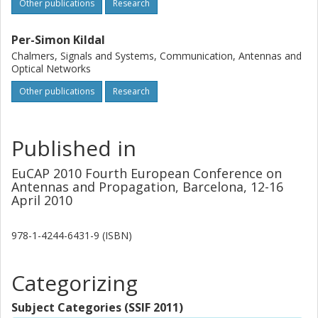
electromagnetic solver and the agreement is very good.
Other publications
Research
Per-Simon Kildal
Chalmers, Signals and Systems, Communication, Antennas and
Optical Networks
Other publications
Research
Published in
EuCAP 2010 Fourth European Conference on
Antennas and Propagation, Barcelona, 12-16
April 2010
978-1-4244-6431-9 (ISBN)
Categorizing
Subject Categories (SSIF 2011)