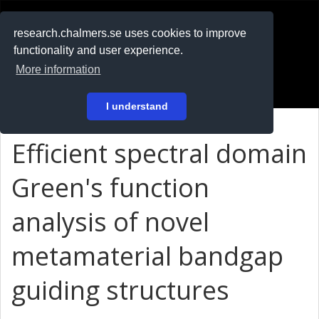
RESEARCH
.chalmers.se
research.chalmers.se uses cookies to improve
functionality and user experience.
På svenska
More information
Login
I understand
Efficient spectral domain
Green's function
analysis of novel
metamaterial bandgap
guiding structures