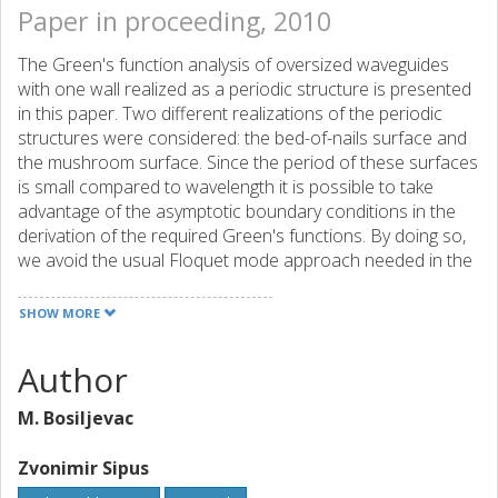
Paper in proceeding, 2010
The Green's function analysis of oversized waveguides
with one wall realized as a periodic structure is presented
in this paper. Two different realizations of the periodic
structures were considered: the bed-of-nails surface and
the mushroom surface. Since the period of these surfaces
is small compared to wavelength it is possible to take
advantage of the asymptotic boundary conditions in the
derivation of the required Green's functions. By doing so,
we avoid the usual Floquet mode approach needed in the
analysis of periodic surfaces and significantly reduce the
overall numerical complexity. The Green's functions
SHOW MORE
developed in this way allow dispersion and
electromagnetic field analysis since their poles correspond
Author
to surface wave modes and waveguide modes. These
results reveal the dispersion characteristics of the
M. Bosiljevac
observed structures and the bandwidth usable in the
waveguide applications. The computed results are
Zvonimir Sipus
compared with the results obtained with a general