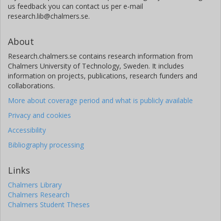
us feedback you can contact us per e-mail
research.lib@chalmers.se.
About
Research.chalmers.se contains research information from
Chalmers University of Technology, Sweden. It includes
information on projects, publications, research funders and
collaborations.
More about coverage period and what is publicly available
Privacy and cookies
Accessibility
Bibliography processing
Links
Chalmers Library
Chalmers Research
Chalmers Student Theses