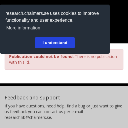
RESEARCH
.chalmers.se
research.chalmers.se uses cookies to improve
functionality and user experience.
På svenska
More information
Login
I understand
Publication could not be found.
There is no publication
with this id.
Feedback and support
If you have questions, need help, find a bug or just want to give
us feedback you can contact us per e-mail
research.lib@chalmers.se.