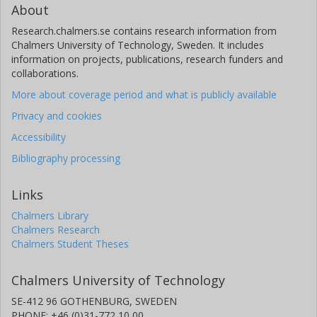
About
Research.chalmers.se contains research information from
Chalmers University of Technology, Sweden. It includes
information on projects, publications, research funders and
collaborations.
More about coverage period and what is publicly available
Privacy and cookies
Accessibility
Bibliography processing
Links
Chalmers Library
Chalmers Research
Chalmers Student Theses
Chalmers University of Technology
SE-412 96 GOTHENBURG, SWEDEN
PHONE: +46 (0)31-772 10 00