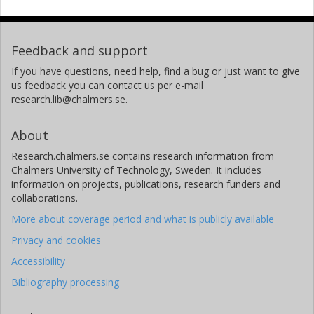
Feedback and support
If you have questions, need help, find a bug or just want to give
us feedback you can contact us per e-mail
research.lib@chalmers.se.
About
Research.chalmers.se contains research information from
Chalmers University of Technology, Sweden. It includes
information on projects, publications, research funders and
collaborations.
More about coverage period and what is publicly available
Privacy and cookies
Accessibility
Bibliography processing