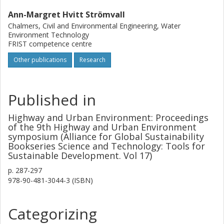
Ann-Margret Hvitt Strömvall
Chalmers, Civil and Environmental Engineering, Water
Environment Technology
FRIST competence centre
Other publications
Research
Published in
Highway and Urban Environment: Proceedings
of the 9th Highway and Urban Environment
symposium (Alliance for Global Sustainability
Bookseries Science and Technology: Tools for
Sustainable Development. Vol 17)
p.
287-297
978-90-481-3044-3 (ISBN)
Categorizing