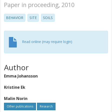
Paper in proceeding, 2010
BEHAVIOR
SITE
SOILS
Read online (may require login)
Author
Emma Johansson
Kristine Ek
Malin Norin
Other publications
Research