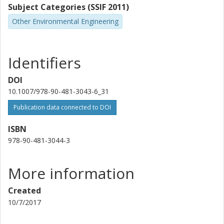
Subject Categories (SSIF 2011)
Other Environmental Engineering
Identifiers
DOI
10.1007/978-90-481-3043-6_31
Publication data connected to DOI
ISBN
978-90-481-3044-3
More information
Created
10/7/2017