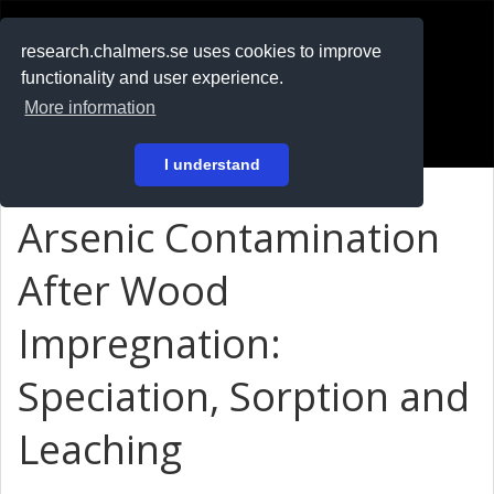
RESEARCH
.chalmers.se
research.chalmers.se uses cookies to improve
functionality and user experience.
På svenska
More information
Login
I understand
Arsenic Contamination
After Wood
Impregnation:
Speciation, Sorption and
Leaching