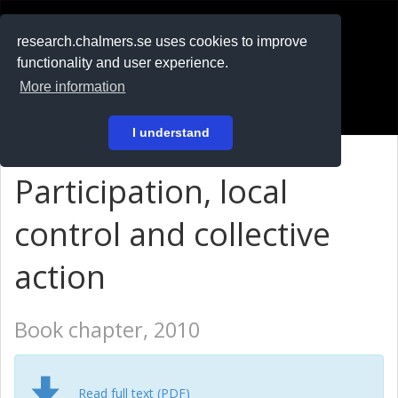
RESEARCH
.chalmers.se
research.chalmers.se uses cookies to improve
functionality and user experience.
På svenska
More information
Login
I understand
Participation, local
control and collective
action
Book chapter, 2010
Read full text (PDF)