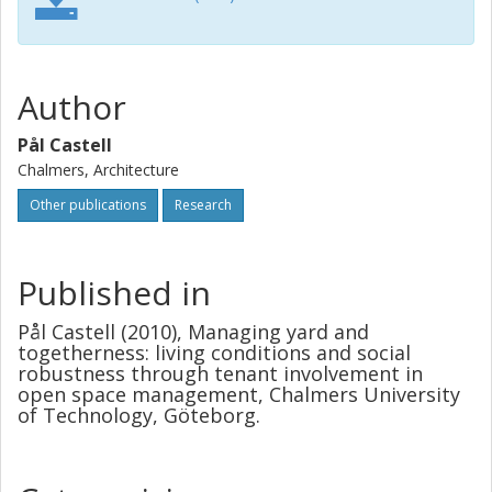
Author
Pål Castell
Chalmers, Architecture
Other publications
Research
Published in
Pål Castell (2010), Managing yard and
togetherness: living conditions and social
robustness through tenant involvement in
open space management, Chalmers University
of Technology, Göteborg.