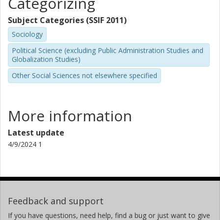
Categorizing
Subject Categories (SSIF 2011)
Sociology
Political Science (excluding Public Administration Studies and
Globalization Studies)
Other Social Sciences not elsewhere specified
More information
Latest update
4/9/2024 1
Feedback and support
If you have questions, need help, find a bug or just want to give