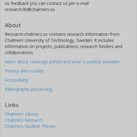
us feedback you can contact us per e-mail
research.lib@chalmers.se.
About
Research.chalmers.se contains research information from
Chalmers University of Technology, Sweden. It includes
information on projects, publications, research funders and
collaborations.
More about coverage period and what is publicly available
Privacy and cookies
Accessibility
Bibliography processing
Links
Chalmers Library
Chalmers Research
Chalmers Student Theses