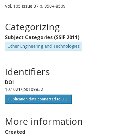
Vol. 105
Issue
37
p.
8504-8509
Categorizing
Subject Categories (SSIF 2011)
Other Engineering and Technologies
Identifiers
DOI
10.1021/jp0109832
Publication data connected to DOI
More information
Created