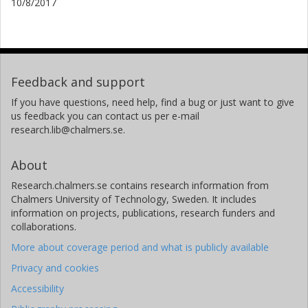
10/8/2017
Feedback and support
If you have questions, need help, find a bug or just want to give
us feedback you can contact us per e-mail
research.lib@chalmers.se.
About
Research.chalmers.se contains research information from
Chalmers University of Technology, Sweden. It includes
information on projects, publications, research funders and
collaborations.
More about coverage period and what is publicly available
Privacy and cookies
Accessibility