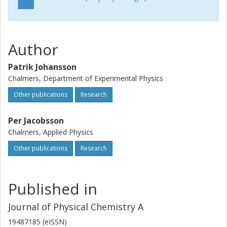
Author
Patrik Johansson
Chalmers, Department of Experimental Physics
Other publications
Research
Per Jacobsson
Chalmers, Applied Physics
Other publications
Research
Published in
Journal of Physical Chemistry A
19487185 (eISSN)