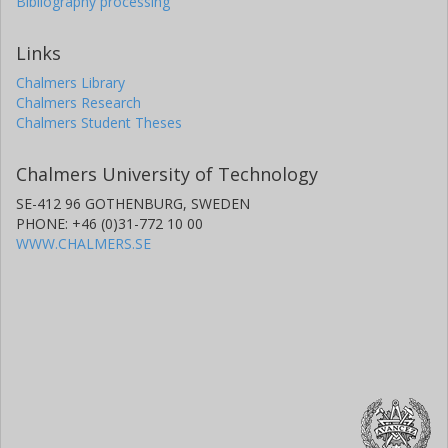
Bibliography processing
Links
Chalmers Library
Chalmers Research
Chalmers Student Theses
Chalmers University of Technology
SE-412 96 GOTHENBURG, SWEDEN
PHONE: +46 (0)31-772 10 00
WWW.CHALMERS.SE