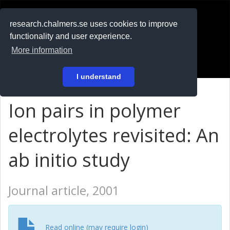
RESEARCH
.chalmers.se
research.chalmers.se uses cookies to improve
functionality and user experience.
På svenska
More information
Login
I understand
Ion pairs in polymer
electrolytes revisited: An
ab initio study
Journal article, 2001
Read online (may require login)