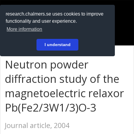
RESEARCH
.chalmers.se
research.chalmers.se uses cookies to improve
functionality and user experience.
På svenska
More information
Login
I understand
Neutron powder
diffraction study of the
magnetoelectric relaxor
Pb(Fe2/3W1/3)O-3
Journal article, 2004