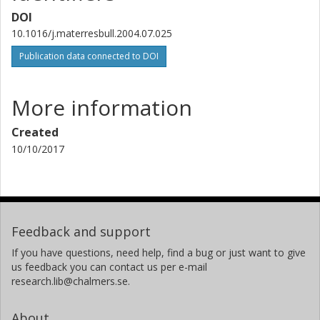
DOI
10.1016/j.materresbull.2004.07.025
Publication data connected to DOI
More information
Created
10/10/2017
Feedback and support
If you have questions, need help, find a bug or just want to give
us feedback you can contact us per e-mail
research.lib@chalmers.se.
About