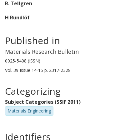
R. Tellgren
H Rundlöf
Published in
Materials Research Bulletin
0025-5408 (ISSN)
Vol. 39
Issue
14-15
p.
2317-2328
Categorizing
Subject Categories (SSIF 2011)
Materials Engineering
Identifiers