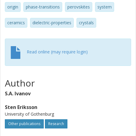
origin
phase-transitions
perovskites
system
ceramics
dielectric-properties
crystals
Read online (may require login)
Author
S.A. Ivanov
Sten Eriksson
University of Gothenburg
Other publications
Research