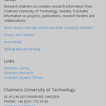
Research.chalmers.se contains research information from
Chalmers University of Technology, Sweden. It includes
information on projects, publications, research funders and
collaborations.
More about coverage period and what is publicly available
Privacy and cookies
Accessibility
Bibliography processing
Links
Chalmers Library
Chalmers Research
Chalmers Student Theses
Chalmers University of Technology
SE-412 96 GOTHENBURG, SWEDEN
PHONE: +46 (0)31-772 10 00