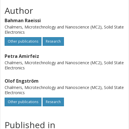
Author
Bahman Raeissi
Chalmers, Microtechnology and Nanoscience (MC2), Solid State
Electronics
Other publications
Research
Petra Amirfeiz
Chalmers, Microtechnology and Nanoscience (MC2), Solid State
Electronics
Olof Engström
Chalmers, Microtechnology and Nanoscience (MC2), Solid State
Electronics
Other publications
Research
Published in