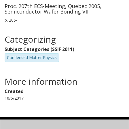
Proc. 207th ECS-Meeting, Quebec 2005,
Semiconductor Wafer Bonding VII
p.
205-
Categorizing
Subject Categories (SSIF 2011)
Condensed Matter Physics
More information
Created
10/6/2017