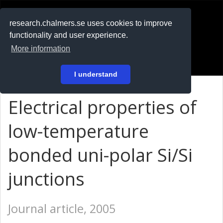
RESEARCH
.chalmers.se
research.chalmers.se uses cookies to improve
functionality and user experience.
På svenska
More information
Login
I understand
Electrical properties of
low-temperature
bonded uni-polar Si/Si
junctions
Journal article, 2005