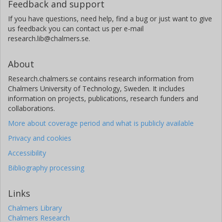
Feedback and support
If you have questions, need help, find a bug or just want to give
us feedback you can contact us per e-mail
research.lib@chalmers.se.
About
Research.chalmers.se contains research information from
Chalmers University of Technology, Sweden. It includes
information on projects, publications, research funders and
collaborations.
More about coverage period and what is publicly available
Privacy and cookies
Accessibility
Bibliography processing
Links
Chalmers Library
Chalmers Research