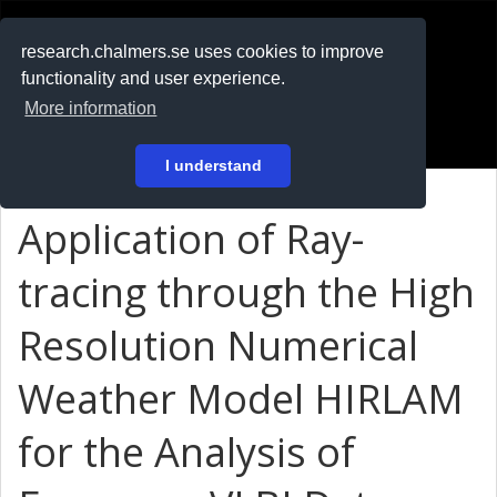
RESEARCH
.chalmers.se
research.chalmers.se uses cookies to improve
functionality and user experience.
På svenska
More information
Login
I understand
Application of Ray-
tracing through the High
Resolution Numerical
Weather Model HIRLAM
for the Analysis of