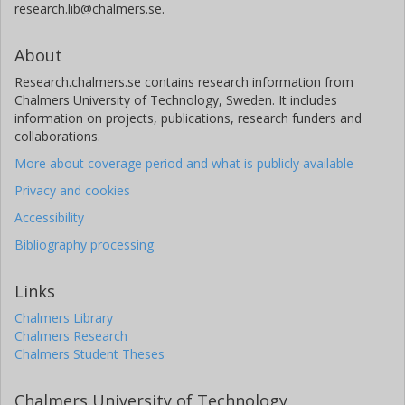
research.lib@chalmers.se.
About
Research.chalmers.se contains research information from
Chalmers University of Technology, Sweden. It includes
information on projects, publications, research funders and
collaborations.
More about coverage period and what is publicly available
Privacy and cookies
Accessibility
Bibliography processing
Links
Chalmers Library
Chalmers Research
Chalmers Student Theses
Chalmers University of Technology