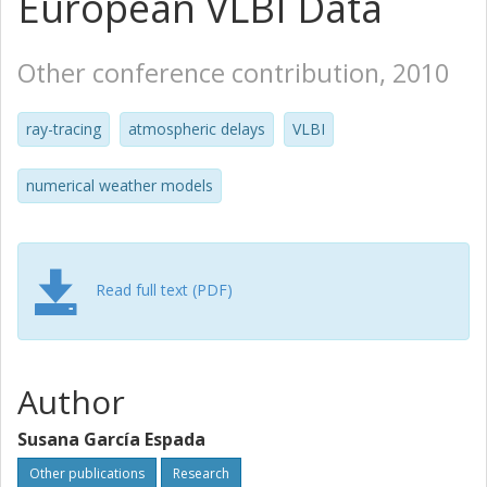
European VLBI Data
Other conference contribution, 2010
ray-tracing
atmospheric delays
VLBI
numerical weather models
Read full text (PDF)
Author
Susana García Espada
Other publications
Research