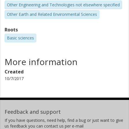
Other Engineering and Technologies not elsewhere specified
Other Earth and Related Environmental Sciences
Roots
Basic sciences
More information
Created
10/7/2017
Feedback and support
If you have questions, need help, find a bug or just want to give
us feedback you can contact us per e-mail