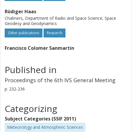
Rüdiger Haas
Chalmers, Department of Radio and Space Science, Space
Geodesy and Geodynamics
Other publications
Research
Francisco Colomer Sanmartin
Published in
Proceedings of the 6th IVS General Meeting
p.
232-236
Categorizing
Subject Categories (SSIF 2011)
Meteorology and Atmospheric Sciences