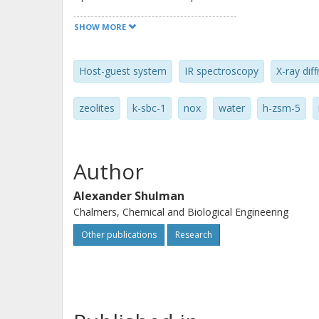
2010 Elsevier Inc. All rights reserved.
SHOW MORE
Host-guest system
IR spectroscopy
X-ray diff
zeolites
k-sbc-1
nox
water
h-zsm-5
Author
Alexander Shulman
Chalmers, Chemical and Biological Engineering
Other publications
Research