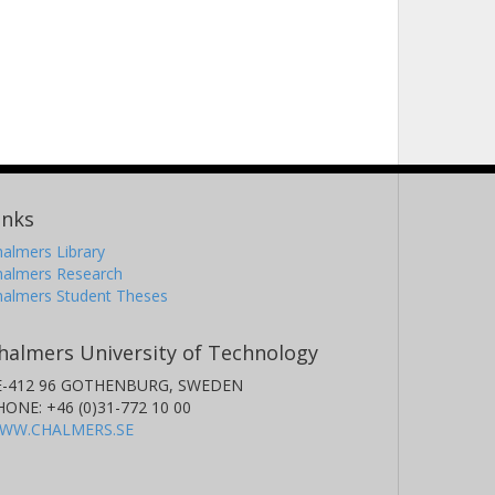
inks
almers Library
halmers Research
halmers Student Theses
halmers University of Technology
E-412 96 GOTHENBURG, SWEDEN
HONE: +46 (0)31-772 10 00
WW.CHALMERS.SE