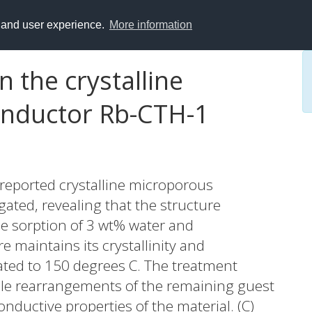
y and user experience.
More information
n the crystalline
nductor Rb-CTH-1
 reported crystalline microporous
ated, revealing that the structure
e sorption of 3 wt% water and
 maintains its crystallinity and
ted to 150 degrees C. The treatment
ble rearrangements of the remaining guest
nductive properties of the material. (C)