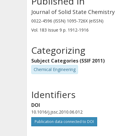
Published in
Journal of Solid State Chemistry
0022-4596 (ISSN) 1095-726X (eISSN)
Vol. 183
Issue
9
p.
1912-1916
Categorizing
Subject Categories (SSIF 2011)
Chemical Engineering
Identifiers
DOI
10.1016/j.jssc.2010.06.012
Publication data connected to DOI