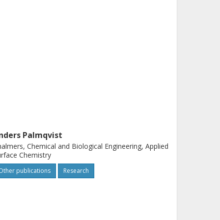
nders Palmqvist
almers, Chemical and Biological Engineering, Applied
rface Chemistry
Other publications
Research