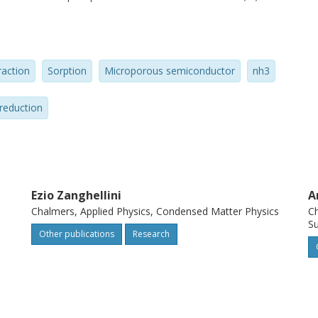
raction
Sorption
Microporous semiconductor
nh3
reduction
Ezio Zanghellini
A
Chalmers, Applied Physics, Condensed Matter Physics
Ch
Su
Other publications
Research