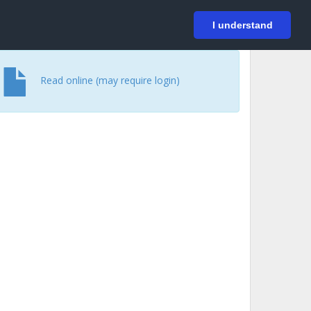
På svenska
Login
I understand
Read online (may require login)