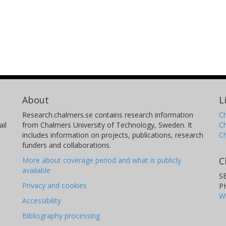
About
L
Research.chalmers.se contains research information
Ch
il
from Chalmers University of Technology, Sweden. It
C
includes information on projects, publications, research
C
funders and collaborations.
C
More about coverage period and what is publicly
available
S
Privacy and cookies
P
W
Accessibility
Bibliography processing