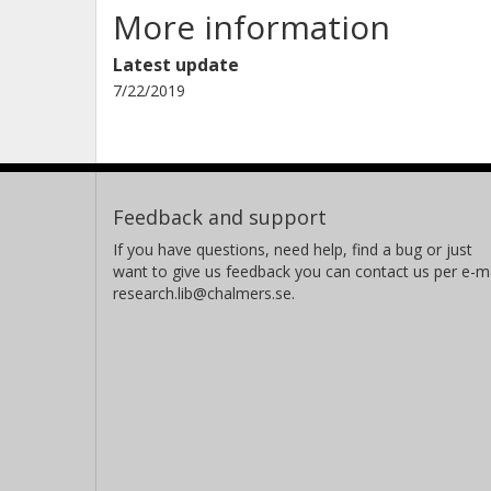
More information
Latest update
7/22/2019
Feedback and support
If you have questions, need help, find a bug or just
want to give us feedback you can contact us per e-ma
research.lib@chalmers.se.