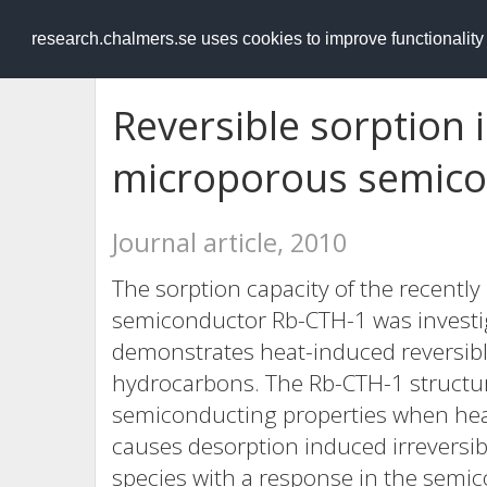
RESEARCH
.chalmers.se
research.chalmers.se uses cookies to improve functionalit
Reversible sorption i
microporous semico
Journal article, 2010
The sorption capacity of the recently
semiconductor Rb-CTH-1 was investig
demonstrates heat-induced reversibl
hydrocarbons. The Rb-CTH-1 structure
semiconducting properties when hea
causes desorption induced irreversi
species with a response in the semico