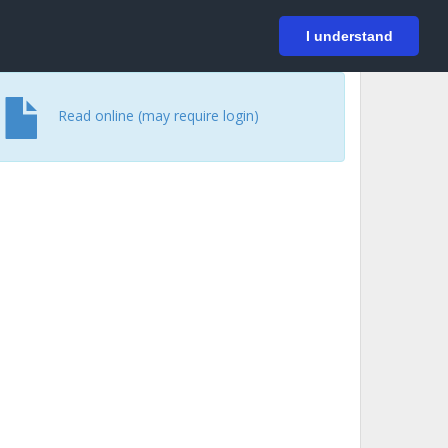
På svenska
Login
I understand
Read online (may require login)