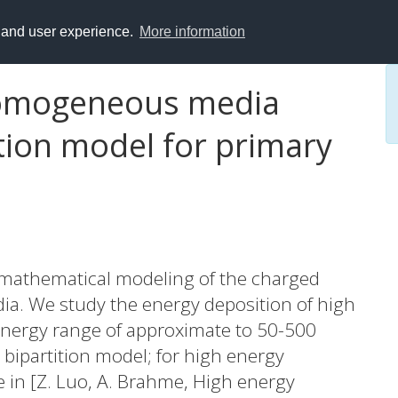
y and user experience.
More information
nhomogeneous media
tion model for primary
 mathematical modeling of the charged
ia. We study the energy deposition of high
energy range of approximate to 50-500
 bipartition model; for high energy
 in [Z. Luo, A. Brahme, High energy