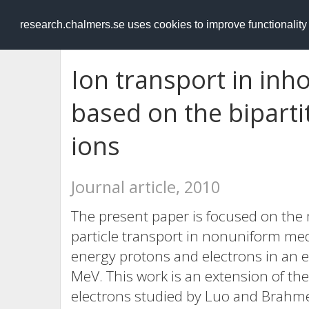
RESEARCH
.chalmers.se
research.chalmers.se uses cookies to improve functionalit
Ion transport in i
based on the biparti
ions
Journal article, 2010
The present paper is focused on the
particle transport in nonuniform med
energy protons and electrons in an 
MeV. This work is an extension of the
electrons studied by Luo and Brahme