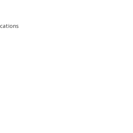
cations