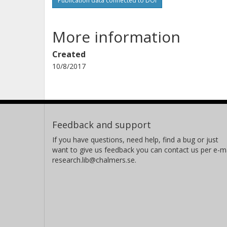
Publication data connected to DOI
More information
Created
10/8/2017
Feedback and support
If you have questions, need help, find a bug or just
want to give us feedback you can contact us per e-ma
research.lib@chalmers.se.