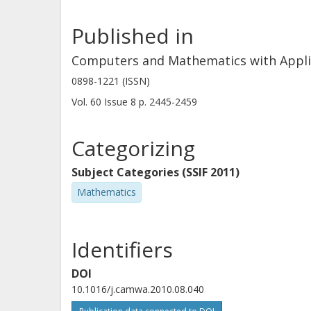
Published in
Computers and Mathematics with Appli
0898-1221 (ISSN)
Vol. 60
Issue
8
p.
2445-2459
Categorizing
Subject Categories (SSIF 2011)
Mathematics
Identifiers
DOI
10.1016/j.camwa.2010.08.040