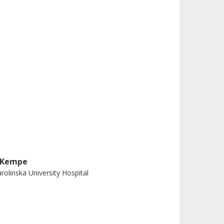
. Kempe
rolinska University Hospital