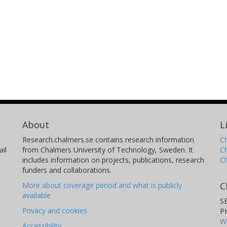
About
L
Research.chalmers.se contains research information
Ch
il
from Chalmers University of Technology, Sweden. It
C
includes information on projects, publications, research
C
funders and collaborations.
C
More about coverage period and what is publicly
available
S
Privacy and cookies
P
W
Accessibility