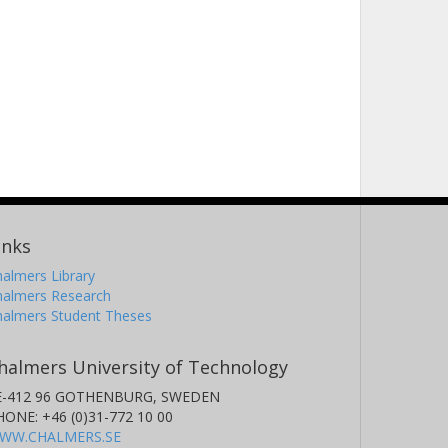
inks
almers Library
halmers Research
halmers Student Theses
halmers University of Technology
E-412 96 GOTHENBURG, SWEDEN
HONE: +46 (0)31-772 10 00
WW.CHALMERS.SE