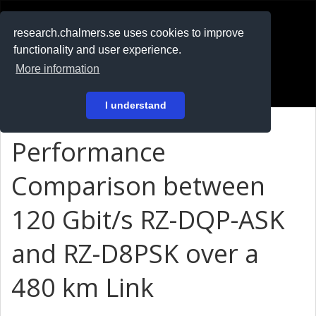
RESEARCH
.chalmers.se
research.chalmers.se uses cookies to improve
functionality and user experience.
På svenska
More information
Login
I understand
Performance
Comparison between
120 Gbit/s RZ-DQP-ASK
and RZ-D8PSK over a
480 km Link