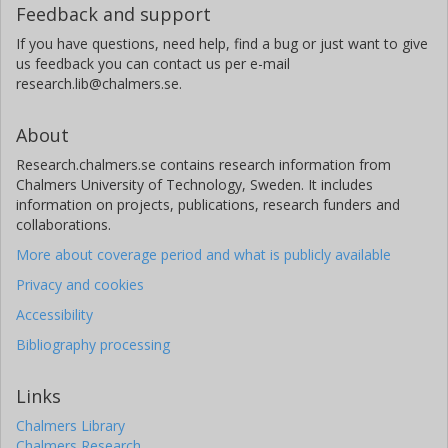
Feedback and support
If you have questions, need help, find a bug or just want to give
us feedback you can contact us per e-mail
research.lib@chalmers.se.
About
Research.chalmers.se contains research information from
Chalmers University of Technology, Sweden. It includes
information on projects, publications, research funders and
collaborations.
More about coverage period and what is publicly available
Privacy and cookies
Accessibility
Bibliography processing
Links
Chalmers Library
Chalmers Research