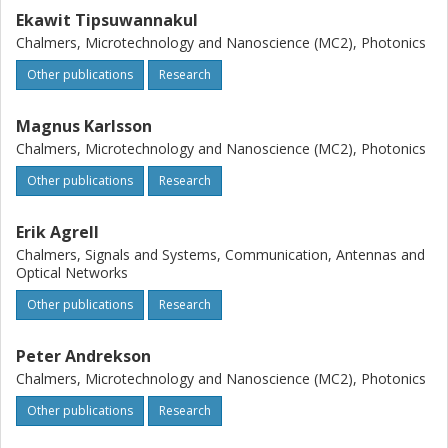
Ekawit Tipsuwannakul
Chalmers, Microtechnology and Nanoscience (MC2), Photonics
Other publications
Research
Magnus Karlsson
Chalmers, Microtechnology and Nanoscience (MC2), Photonics
Other publications
Research
Erik Agrell
Chalmers, Signals and Systems, Communication, Antennas and
Optical Networks
Other publications
Research
Peter Andrekson
Chalmers, Microtechnology and Nanoscience (MC2), Photonics
Other publications
Research