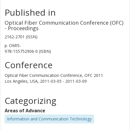
Published in
Optical Fiber Communication Conference (OFC)
- Proceedings
2162-2701 (ISSN)
p.
OMI5-
978-155752906-0 (ISBN)
Conference
Optical Fiber Communication Conference, OFC 2011
Los Angeles, USA,
2011-03-05 - 2011-03-09
Categorizing
Areas of Advance
Information and Communication Technology