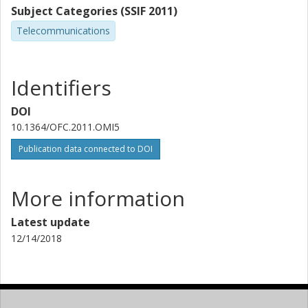
Subject Categories (SSIF 2011)
Telecommunications
Identifiers
DOI
10.1364/OFC.2011.OMI5
Publication data connected to DOI
More information
Latest update
12/14/2018