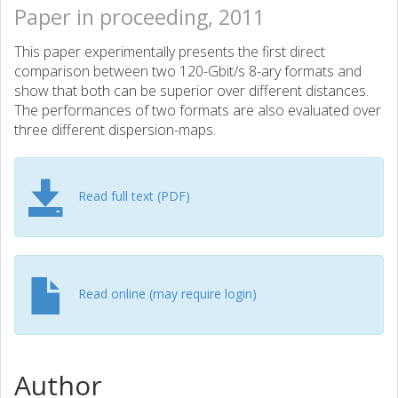
Paper in proceeding, 2011
This paper experimentally presents the first direct
comparison between two 120-Gbit/s 8-ary formats and
show that both can be superior over different distances.
The performances of two formats are also evaluated over
three different dispersion-maps.
Read full text (PDF)
Read online (may require login)
Author