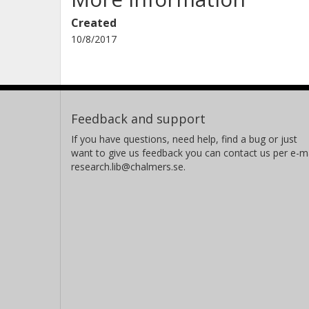
Created
10/8/2017
Feedback and support
If you have questions, need help, find a bug or just
want to give us feedback you can contact us per e-ma
research.lib@chalmers.se.