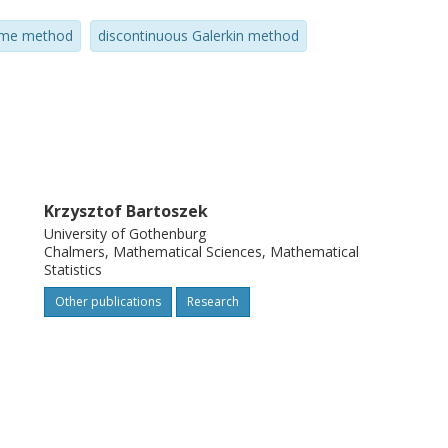
lume method
discontinuous Galerkin method
Krzysztof Bartoszek
University of Gothenburg
Chalmers, Mathematical Sciences, Mathematical
Statistics
Other publications
Research