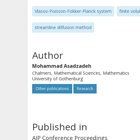
Vlasov-Poisson-Fokker-Planck system
finite vo
streamline diffusion method
Author
Mohammad Asadzadeh
Chalmers, Mathematical Sciences, Mathematics
University of Gothenburg
Other publications
Research
Published in
AIP Conference Proceedings