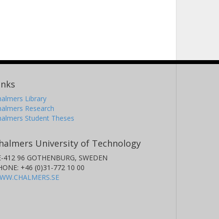
inks
almers Library
halmers Research
halmers Student Theses
halmers University of Technology
E-412 96 GOTHENBURG, SWEDEN
HONE: +46 (0)31-772 10 00
WW.CHALMERS.SE