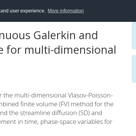
y and user experience.
More information
nuous Galerkin and
e for multi-dimensional
 the multi-dimensional Vlasov-Poisson-
bined finite volume (FV) method for the
nd the streamline diffusion (SD) and
ement in time, phase-space variables for