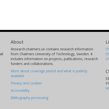
About
L
Research.chalmers.se contains research information
Ch
il
from Chalmers University of Technology, Sweden. It
C
includes information on projects, publications, research
C
funders and collaborations.
C
More about coverage period and what is publicly
available
S
Privacy and cookies
P
W
Accessibility
Bibliography processing