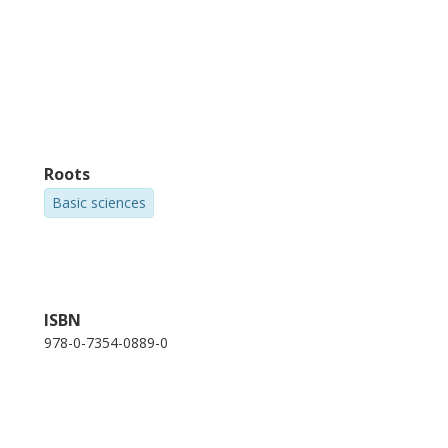
Roots
Basic sciences
ISBN
978-0-7354-0889-0