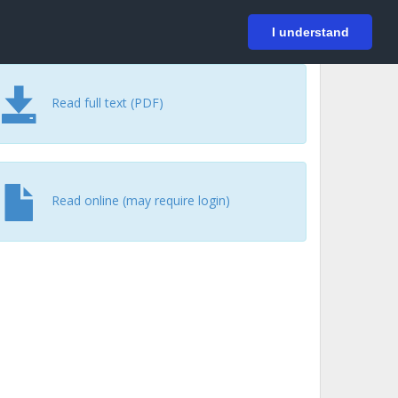
På svenska
Login
I understand
Read full text (PDF)
Read online (may require login)