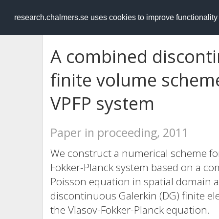
RESEARCH
.chalmers.se
research.chalmers.se uses cookies to improve functionalit
A combined disconti
finite volume schem
VPFP system
Paper in proceeding, 2011
We construct a numerical scheme for
Fokker-Planck system based on a com
Poisson equation in spatial domain a
discontinuous Galerkin (DG) finite el
the Vlasov-Fokker-Planck equation.