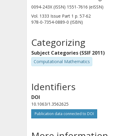
0094-243X (ISSN) 1551-7616 (eISSN)
Vol. 1333
Issue
Part 1
p.
57-62
978-0-7354-0889-0 (ISBN)
Categorizing
Subject Categories (SSIF 2011)
Computational Mathematics
Identifiers
DOI
10.1063/1.3562625
Publication data connected to DOI
More information