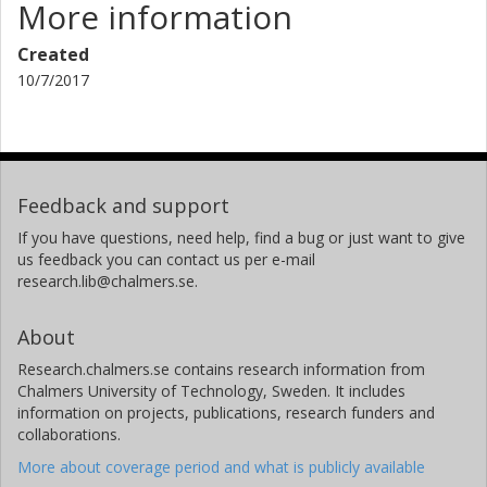
More information
Created
10/7/2017
Feedback and support
If you have questions, need help, find a bug or just want to give
us feedback you can contact us per e-mail
research.lib@chalmers.se.
About
Research.chalmers.se contains research information from
Chalmers University of Technology, Sweden. It includes
information on projects, publications, research funders and
collaborations.
More about coverage period and what is publicly available