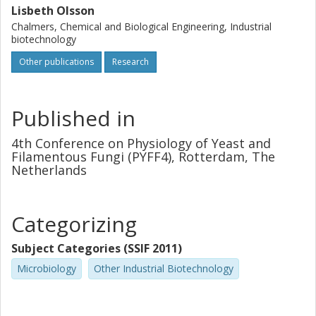
Lisbeth Olsson
Chalmers, Chemical and Biological Engineering, Industrial
biotechnology
Other publications
Research
Published in
4th Conference on Physiology of Yeast and
Filamentous Fungi (PYFF4), Rotterdam, The
Netherlands
Categorizing
Subject Categories (SSIF 2011)
Microbiology
Other Industrial Biotechnology