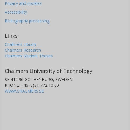
Privacy and cookies
Accessibility
Bibliography processing
Links
Chalmers Library
Chalmers Research
Chalmers Student Theses
Chalmers University of Technology
SE-412 96 GOTHENBURG, SWEDEN
PHONE: +46 (0)31-772 10 00
WWW.CHALMERS.SE