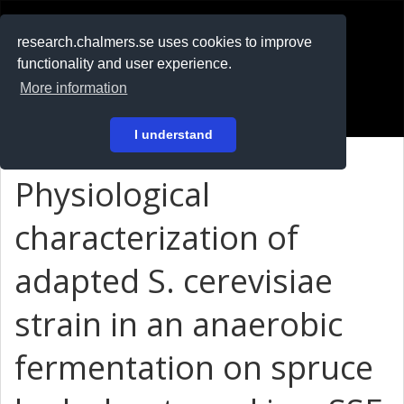
RESEARCH
.chalmers.se
research.chalmers.se uses cookies to improve
functionality and user experience.
På svenska
More information
Login
I understand
Physiological
characterization of
adapted S. cerevisiae
strain in an anaerobic
fermentation on spruce