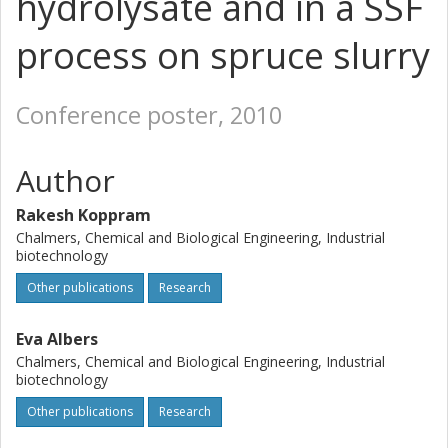
hydrolysate and in a SSF
process on spruce slurry
Conference poster, 2010
Author
Rakesh Koppram
Chalmers, Chemical and Biological Engineering, Industrial
biotechnology
Other publications
Research
Eva Albers
Chalmers, Chemical and Biological Engineering, Industrial
biotechnology
Other publications
Research