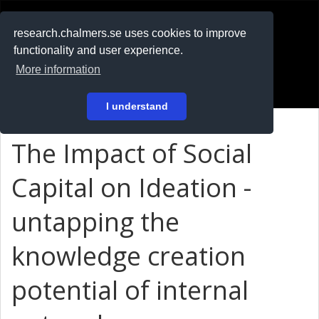
RESEARCH
.chalmers.se
research.chalmers.se uses cookies to improve
functionality and user experience.
På svenska
More information
Login
I understand
The Impact of Social
Capital on Ideation -
untapping the
knowledge creation
potential of internal