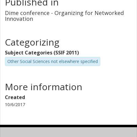
Published in
Dime conference - Organizing for Networked
Innovation
Categorizing
Subject Categories (SSIF 2011)
Other Social Sciences not elsewhere specified
More information
Created
10/6/2017