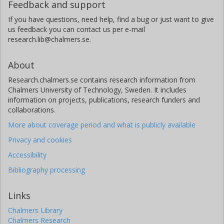
Feedback and support
If you have questions, need help, find a bug or just want to give
us feedback you can contact us per e-mail
research.lib@chalmers.se.
About
Research.chalmers.se contains research information from
Chalmers University of Technology, Sweden. It includes
information on projects, publications, research funders and
collaborations.
More about coverage period and what is publicly available
Privacy and cookies
Accessibility
Bibliography processing
Links
Chalmers Library
Chalmers Research