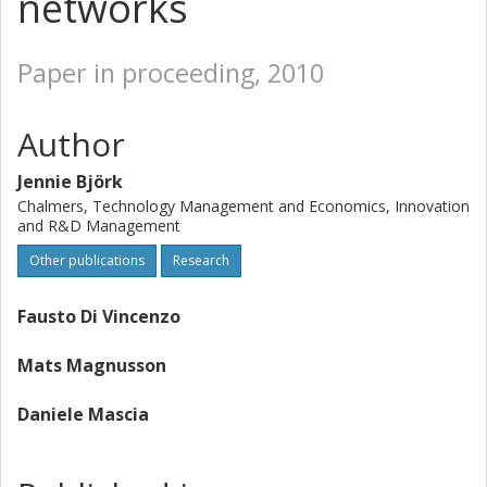
networks
Paper in proceeding, 2010
Author
Jennie Björk
Chalmers, Technology Management and Economics, Innovation
and R&D Management
Other publications
Research
Fausto Di Vincenzo
Mats Magnusson
Daniele Mascia