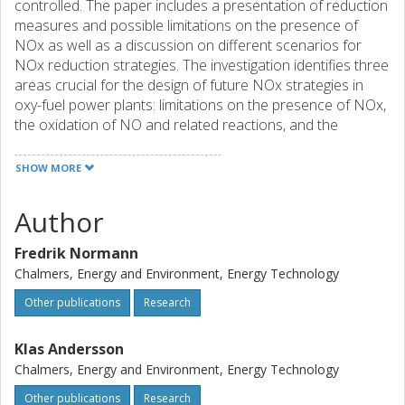
controlled. The paper includes a presentation of reduction
measures and possible limitations on the presence of
NOx as well as a discussion on different scenarios for
NOx reduction strategies. The investigation identifies three
areas crucial for the design of future NOx strategies in
oxy-fuel power plants: limitations on the presence of NOx,
the oxidation of NO and related reactions, and the
optimization of the combustion process.
SHOW MORE
Author
Fredrik Normann
Chalmers, Energy and Environment, Energy Technology
Other publications
Research
Klas Andersson
Chalmers, Energy and Environment, Energy Technology
Other publications
Research