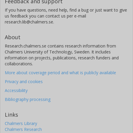
Feedback and support
If you have questions, need help, find a bug or just want to give
us feedback you can contact us per e-mail
research.lib@chalmers.se.
About
Research.chalmers.se contains research information from
Chalmers University of Technology, Sweden. It includes
information on projects, publications, research funders and
collaborations.
More about coverage period and what is publicly available
Privacy and cookies
Accessibility
Bibliography processing
Links
Chalmers Library
Chalmers Research