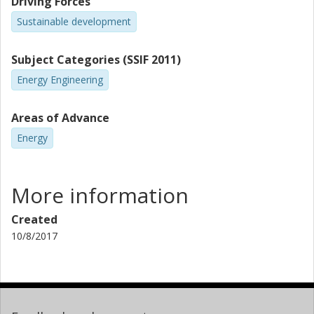
Driving Forces
Sustainable development
Subject Categories (SSIF 2011)
Energy Engineering
Areas of Advance
Energy
More information
Created
10/8/2017