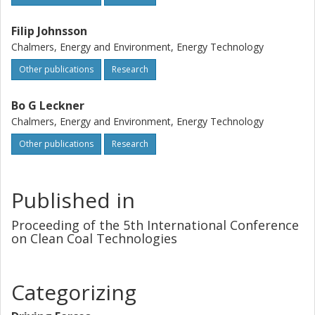
Filip Johnsson
Chalmers, Energy and Environment, Energy Technology
Other publications
Research
Bo G Leckner
Chalmers, Energy and Environment, Energy Technology
Other publications
Research
Published in
Proceeding of the 5th International Conference
on Clean Coal Technologies
Categorizing