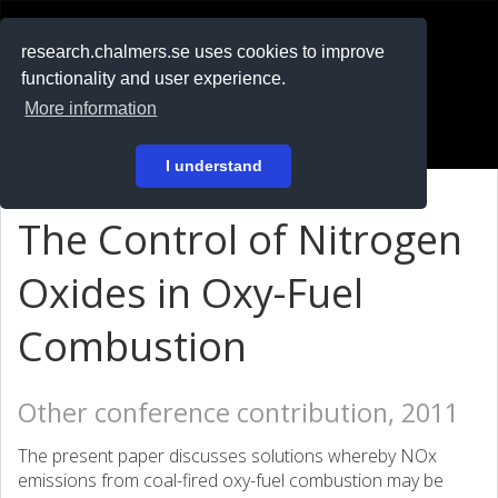
RESEARCH
.chalmers.se
research.chalmers.se uses cookies to improve
functionality and user experience.
På svenska
More information
Login
I understand
The Control of Nitrogen
Oxides in Oxy-Fuel
Combustion
Other conference contribution, 2011
The present paper discusses solutions whereby NOx
emissions from coal-fired oxy-fuel combustion may be