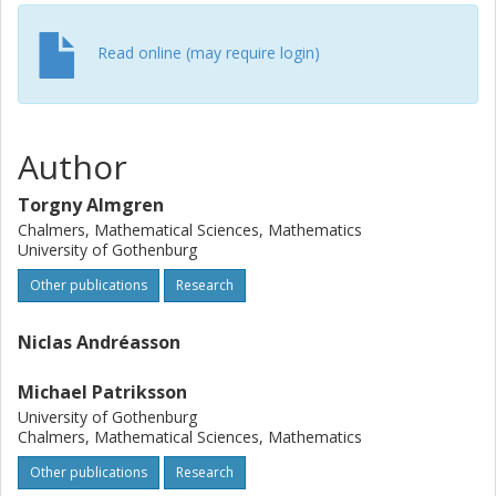
Read online (may require login)
Author
Torgny Almgren
Chalmers, Mathematical Sciences, Mathematics
University of Gothenburg
Other publications
Research
Niclas Andréasson
Michael Patriksson
University of Gothenburg
Chalmers, Mathematical Sciences, Mathematics
Other publications
Research