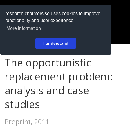
RESEARCH
.chalmers.se
research.chalmers.se uses cookies to improve
functionality and user experience.
På svenska
More information
Login
I understand
The opportunistic
replacement problem:
analysis and case
studies
Preprint, 2011