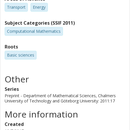
Transport
Energy
Subject Categories (SSIF 2011)
Computational Mathematics
Roots
Basic sciences
Other
Series
Preprint - Department of Mathematical Sciences, Chalmers
University of Technology and Göteborg University: 2011:17
More information
Created