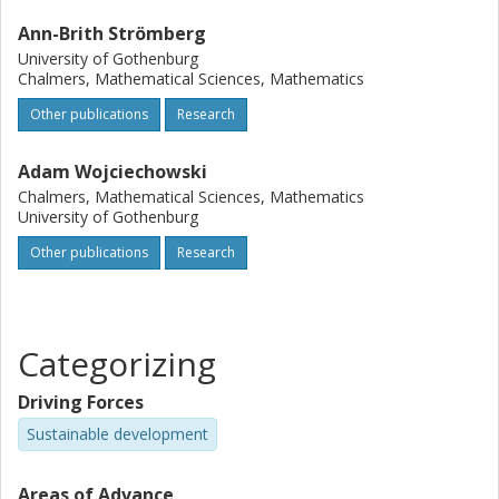
Ann-Brith Strömberg
University of Gothenburg
Chalmers, Mathematical Sciences, Mathematics
Other publications
Research
Adam Wojciechowski
Chalmers, Mathematical Sciences, Mathematics
University of Gothenburg
Other publications
Research
Categorizing
Driving Forces
Sustainable development
Areas of Advance