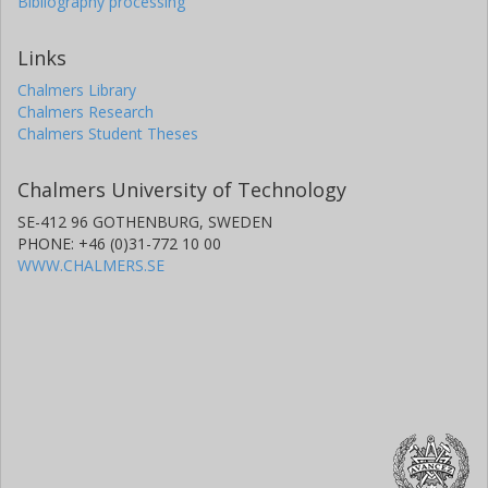
Bibliography processing
Links
Chalmers Library
Chalmers Research
Chalmers Student Theses
Chalmers University of Technology
SE-412 96 GOTHENBURG, SWEDEN
PHONE: +46 (0)31-772 10 00
WWW.CHALMERS.SE