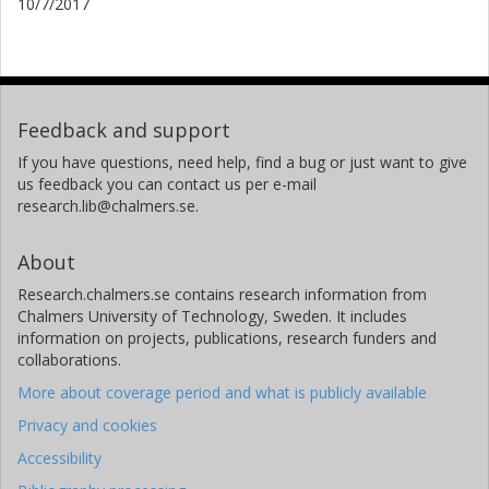
10/7/2017
Feedback and support
If you have questions, need help, find a bug or just want to give
us feedback you can contact us per e-mail
research.lib@chalmers.se.
About
Research.chalmers.se contains research information from
Chalmers University of Technology, Sweden. It includes
information on projects, publications, research funders and
collaborations.
More about coverage period and what is publicly available
Privacy and cookies
Accessibility