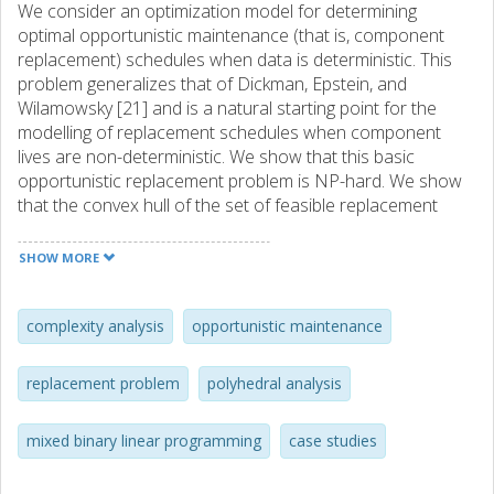
We consider an optimization model for determining
optimal opportunistic maintenance (that is, component
replacement) schedules when data is deterministic. This
problem generalizes that of Dickman, Epstein, and
Wilamowsky [21] and is a natural starting point for the
modelling of replacement schedules when component
lives are non-deterministic. We show that this basic
opportunistic replacement problem is NP-hard. We show
that the convex hull of the set of feasible replacement
schedules is full-dimensional, and that all the necessary
inequalities also are facet-inducing. We show that when
SHOW MORE
maintenance occasions are fixed, the remaining problem
can be stated as a linear program; when maintenance
costs are monotone with time, the latter is solvable
complexity analysis
opportunistic maintenance
through a greedy procedure. Results from a series of case
studies performed in the areas of aircraft engine and wind
replacement problem
polyhedral analysis
turbine maintenance are also reported. These illustrate
the advantages of utilizing opportunistic maintenance
mixed binary linear programming
case studies
activities based on a complete optimization model, as
compared to simpler policies.