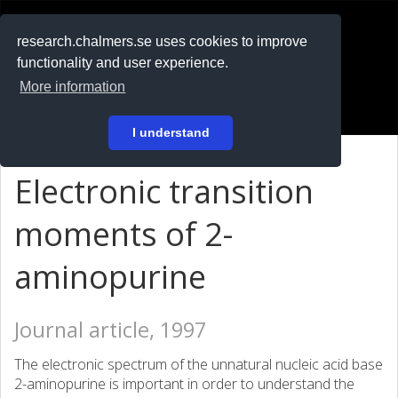
RESEARCH
.chalmers.se
research.chalmers.se uses cookies to improve
functionality and user experience.
På svenska
More information
Login
I understand
Electronic transition
moments of 2-
aminopurine
Journal article, 1997
The electronic spectrum of the unnatural nucleic acid base
2-aminopurine is important in order to understand the