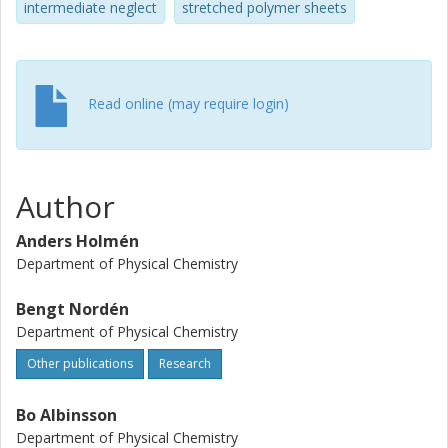
intermediate neglect
stretched polymer sheets
Read online (may require login)
Author
Anders Holmén
Department of Physical Chemistry
Bengt Nordén
Department of Physical Chemistry
Other publications
Research
Bo Albinsson
Department of Physical Chemistry