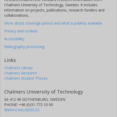
Chalmers University of Technology, Sweden. It includes
information on projects, publications, research funders and
collaborations.
More about coverage period and what is publicly available
Privacy and cookies
Accessibility
Bibliography processing
Links
Chalmers Library
Chalmers Research
Chalmers Student Theses
Chalmers University of Technology
SE-412 96 GOTHENBURG, SWEDEN
PHONE: +46 (0)31-772 10 00
WWW.CHALMERS.SE