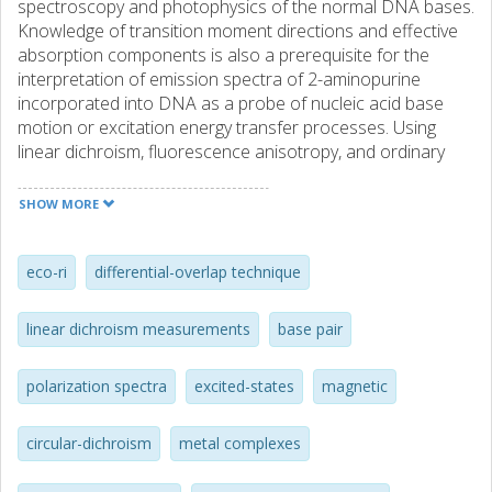
spectroscopy and photophysics of the normal DNA bases.
Knowledge of transition moment directions and effective
absorption components is also a prerequisite for the
interpretation of emission spectra of 2-aminopurine
incorporated into DNA as a probe of nucleic acid base
motion or excitation energy transfer processes. Using
linear dichroism, fluorescence anisotropy, and ordinary
and magnetic circular dichroism techniques, the near-UV
spectrum of 2-aminopurine is resolved into contributions
SHOW MORE
from five electronic transitions. Four moderately strong pi--
>pi* transitions (I, III, IV, and V) are observed, polarized at
+53 degrees (I), -72 degrees (III), -77 degrees (IV), and +57
eco-ri
differential-overlap technique
degrees or -67 degrees (V) relative to the short molecular
axis. In addition, one weak n --> pi* transition (II) polarized
linear dichroism measurements
base pair
perpendicular to the molecular plane has been identified.
Semiempirical INDO/S calculations support these
polarization spectra
excited-states
magnetic
assignments.
circular-dichroism
metal complexes