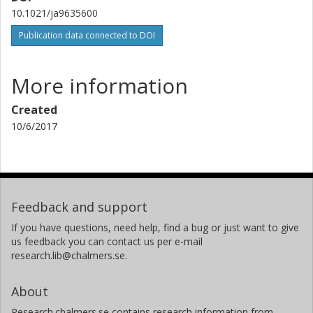
10.1021/ja9635600
Publication data connected to DOI
More information
Created
10/6/2017
Feedback and support
If you have questions, need help, find a bug or just want to give
us feedback you can contact us per e-mail
research.lib@chalmers.se.
About
Research.chalmers.se contains research information from