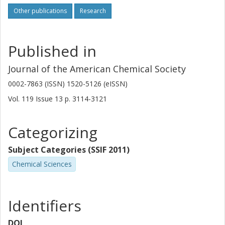
Other publications
Research
Published in
Journal of the American Chemical Society
0002-7863 (ISSN) 1520-5126 (eISSN)
Vol. 119
Issue
13
p.
3114-3121
Categorizing
Subject Categories (SSIF 2011)
Chemical Sciences
Identifiers
DOI