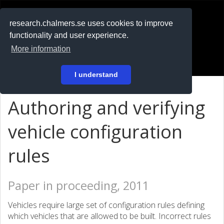
RESEARCH
.chalmers.se
research.chalmers.se uses cookies to improve
functionality and user experience.
På svenska
More information
Login
I understand
Authoring and verifying
vehicle configuration
rules
Paper in proceeding, 2011
Vehicles require large set of configuration rules defining
which vehicles that are allowed to be built. Incorrect rules