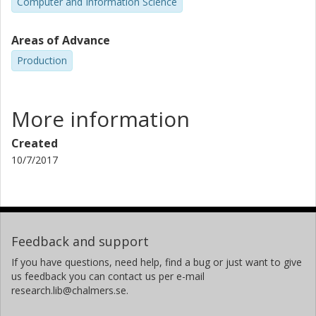
Computer and Information Science
Areas of Advance
Production
More information
Created
10/7/2017
Feedback and support
If you have questions, need help, find a bug or just want to give
us feedback you can contact us per e-mail
research.lib@chalmers.se.