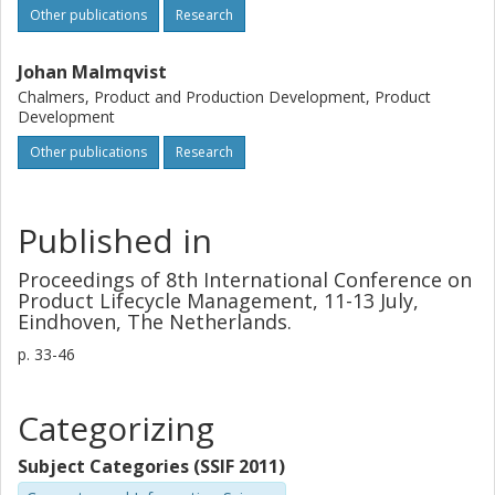
Other publications
Research
Johan Malmqvist
Chalmers, Product and Production Development, Product
Development
Other publications
Research
Published in
Proceedings of 8th International Conference on
Product Lifecycle Management, 11-13 July,
Eindhoven, The Netherlands.
p.
33-46
Categorizing
Subject Categories (SSIF 2011)