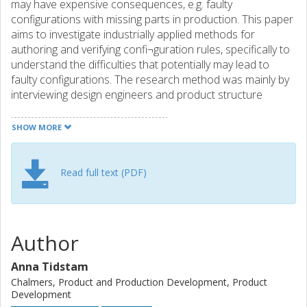
may have expensive consequences, e.g. faulty
configurations with missing parts in production. This paper
aims to investigate industrially applied methods for
authoring and verifying confi¬guration rules, specifically to
understand the difficulties that potentially may lead to
faulty configurations. The research method was mainly by
interviewing design engineers and product structure
specialists at three large automotive companies operating
in-house developed Product Data Management systems
SHOW MORE
for the product structure. Both roles want configuration
rules that are easy to read based on their specific needs.
However, their needs differ due to different daily working
Read full text (PDF)
activities. Our main contribution is to formally define the
authoring methods that we have found during the
interviews, and to analyze their strengths and weaknesses
during the verification activity.
Author
Anna Tidstam
Chalmers, Product and Production Development, Product
Development