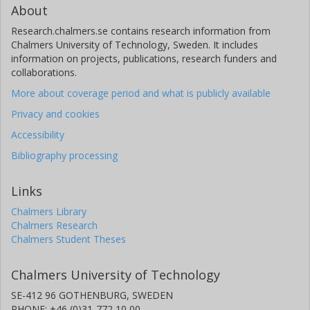
About
Research.chalmers.se contains research information from
Chalmers University of Technology, Sweden. It includes
information on projects, publications, research funders and
collaborations.
More about coverage period and what is publicly available
Privacy and cookies
Accessibility
Bibliography processing
Links
Chalmers Library
Chalmers Research
Chalmers Student Theses
Chalmers University of Technology
SE-412 96 GOTHENBURG, SWEDEN
PHONE: +46 (0)31-772 10 00