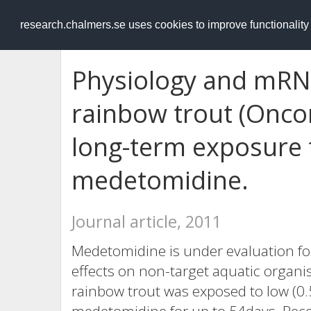
RESEARCH
.chalmers.se
research.chalmers.se uses cookies to improve functionalit
Physiology and mRN
rainbow trout (Onco
long-term exposure 
medetomidine.
Journal article, 2011
Medetomidine is under evaluation for
effects on non-target aquatic organism
rainbow trout was exposed to low (0