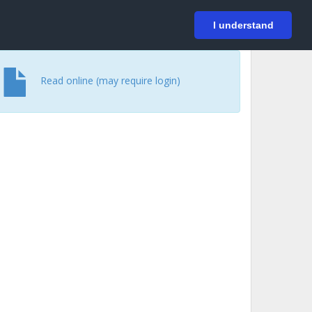
På svenska
Login
I understand
Read online (may require login)