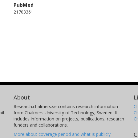
PubMed
21703361
About
L
Research.chalmers.se contains research information
Ch
il
from Chalmers University of Technology, Sweden. It
C
includes information on projects, publications, research
C
funders and collaborations.
C
More about coverage period and what is publicly