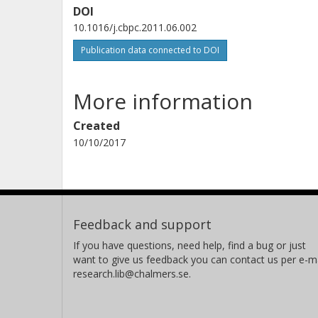
DOI
10.1016/j.cbpc.2011.06.002
Publication data connected to DOI
More information
Created
10/10/2017
Feedback and support
If you have questions, need help, find a bug or just
want to give us feedback you can contact us per e-ma
research.lib@chalmers.se.