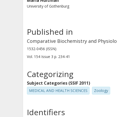
Maria Hultman
University of Gothenburg
Published in
Comparative Biochemistry and Physiolo
1532-0456 (ISSN)
Vol. 154
Issue
3
p.
234-41
Categorizing
Subject Categories (SSIF 2011)
MEDICAL AND HEALTH SCIENCES
Zoology
Identifiers