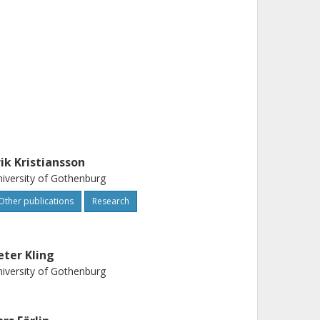
rik Kristiansson
iversity of Gothenburg
Other publications
Research
eter Kling
iversity of Gothenburg