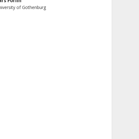
ars Förlin
iversity of Gothenburg