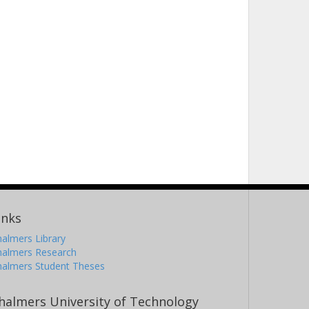
inks
almers Library
halmers Research
halmers Student Theses
halmers University of Technology