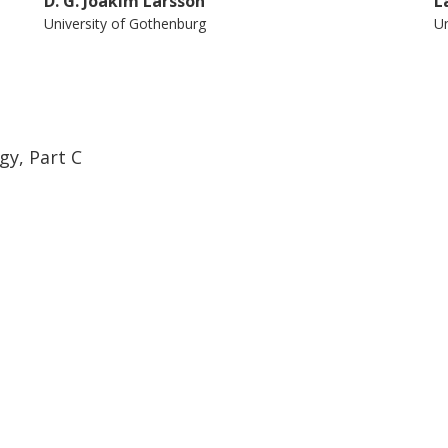
D. G. Joakim Larsson
L
University of Gothenburg
Un
gy, Part C