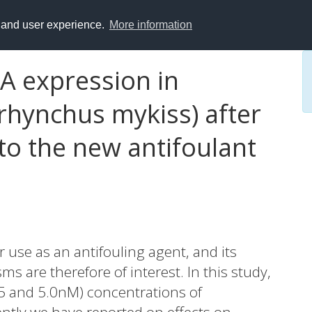
y and user experience.
More information
A expression in
rhynchus mykiss) after
to the new antifoulant
 use as an antifouling agent, and its
s are therefore of interest. In this study,
.5 and 5.0nM) concentrations of