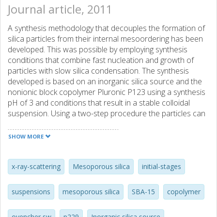
Journal article, 2011
A synthesis methodology that decouples the formation of
silica particles from their internal mesoordering has been
developed. This was possible by employing synthesis
conditions that combine fast nucleation and growth of
particles with slow silica condensation. The synthesis
developed is based on an inorganic silica source and the
nonionic block copolymer Pluronic P123 using a synthesis
pH of 3 and conditions that result in a stable colloidal
suspension. Using a two-step procedure the particles can
be first formed and then triggered into developing an
ordered internal mesostructure by subsequent addition of
SHOW MORE
silica or Pluronic. This is possible because under the
conditions employed the particles are stabilized by
relatively weak interactions before the formation of a
x-ray-scattering
Mesoporous silica
initial-stages
stable silica network. (C) 2011 Elsevier Inc. All rights
reserved.
suspensions
mesoporous silica
SBA-15
copolymer
ovencher sw
p229
Inorganic silica source