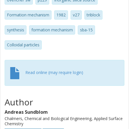
Formation mechanism
1982
v27
triblock
synthesis
formation mechanism
sba-15
Colloidal particles
Read online (may require login)
Author
Andreas Sundblom
Chalmers, Chemical and Biological Engineering, Applied Surface
Chemistry