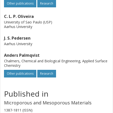
Other publications
Research
C. L. P. Oliveira
University of Sao Paulo (USP)
Aarhus University
J. S. Pedersen
Aarhus University
Anders Palmqvist
Chalmers, Chemical and Biological Engineering, Applied Surface
Chemistry
Other publications
Research
Published in
Microporous and Mesoporous Materials
1387-1811 (ISSN)