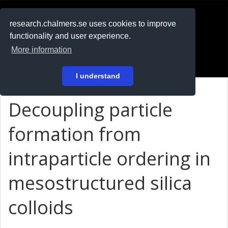
RESEARCH
.chalmers.se
research.chalmers.se uses cookies to improve
functionality and user experience.
På svenska
More information
Login
I understand
Decoupling particle
formation from
intraparticle ordering in
mesostructured silica
colloids