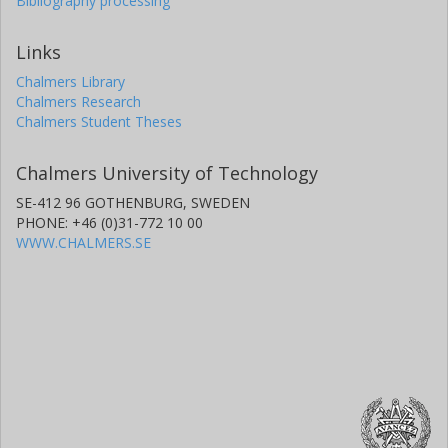
Bibliography processing
Links
Chalmers Library
Chalmers Research
Chalmers Student Theses
Chalmers University of Technology
SE-412 96 GOTHENBURG, SWEDEN
PHONE: +46 (0)31-772 10 00
WWW.CHALMERS.SE