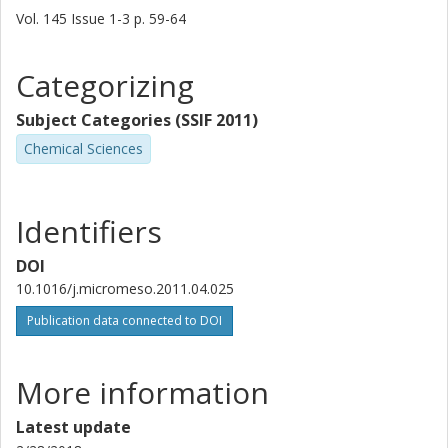
Vol. 145
Issue
1-3
p.
59-64
Categorizing
Subject Categories (SSIF 2011)
Chemical Sciences
Identifiers
DOI
10.1016/j.micromeso.2011.04.025
Publication data connected to DOI
More information
Latest update