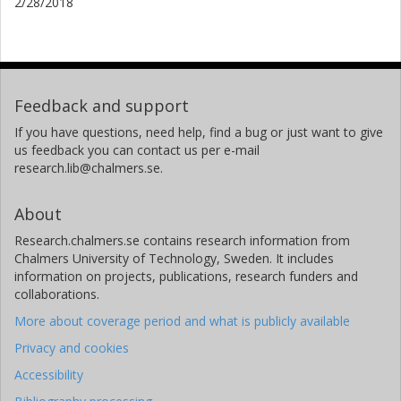
2/28/2018
Feedback and support
If you have questions, need help, find a bug or just want to give
us feedback you can contact us per e-mail
research.lib@chalmers.se.
About
Research.chalmers.se contains research information from
Chalmers University of Technology, Sweden. It includes
information on projects, publications, research funders and
collaborations.
More about coverage period and what is publicly available
Privacy and cookies
Accessibility