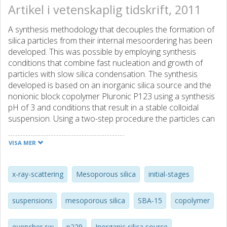
Artikel i vetenskaplig tidskrift, 2011
A synthesis methodology that decouples the formation of
silica particles from their internal mesoordering has been
developed. This was possible by employing synthesis
conditions that combine fast nucleation and growth of
particles with slow silica condensation. The synthesis
developed is based on an inorganic silica source and the
nonionic block copolymer Pluronic P123 using a synthesis
pH of 3 and conditions that result in a stable colloidal
suspension. Using a two-step procedure the particles can
be first formed and then triggered into developing an
ordered internal mesostructure by subsequent addition of
VISA MER
silica or Pluronic. This is possible because under the
conditions employed the particles are stabilized by
relatively weak interactions before the formation of a
x-ray-scattering
Mesoporous silica
initial-stages
stable silica network. (C) 2011 Elsevier Inc. All rights
reserved.
suspensions
mesoporous silica
SBA-15
copolymer
ovencher sw
p229
Inorganic silica source