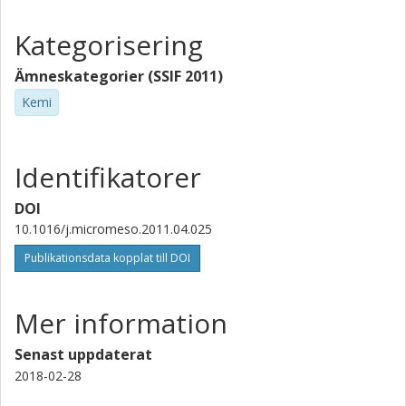
Kategorisering
Ämneskategorier (SSIF 2011)
Kemi
Identifikatorer
DOI
10.1016/j.micromeso.2011.04.025
Publikationsdata kopplat till DOI
Mer information
Senast uppdaterat
2018-02-28