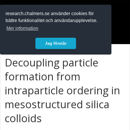
RESEARCH
.chalmers.se
research.chalmers.se använder cookies för
bättre funktionalitet och användarupplevelse.
In English
Mer information
Logga in
Jag förstår
Decoupling particle
formation from
intraparticle ordering in
mesostructured silica
colloids