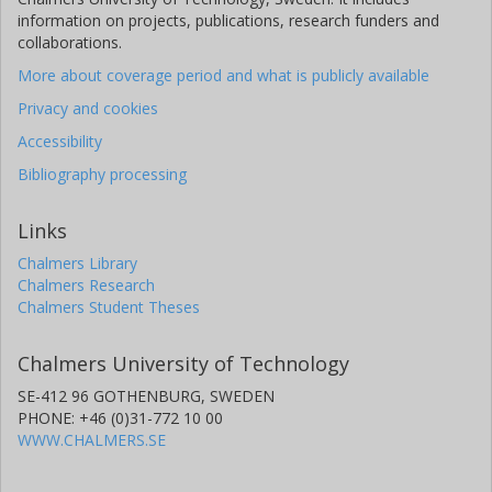
information on projects, publications, research funders and
collaborations.
More about coverage period and what is publicly available
Privacy and cookies
Accessibility
Bibliography processing
Links
Chalmers Library
Chalmers Research
Chalmers Student Theses
Chalmers University of Technology
SE-412 96 GOTHENBURG, SWEDEN
PHONE: +46 (0)31-772 10 00
WWW.CHALMERS.SE