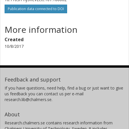
Publication data connected to DOI
More information
Created
10/8/2017
Feedback and support
If you have questions, need help, find a bug or just want to give
us feedback you can contact us per e-mail
research.lib@chalmers.se.
About
Research.chalmers.se contains research information from
Chalmers University of Technology, Sweden. It includes