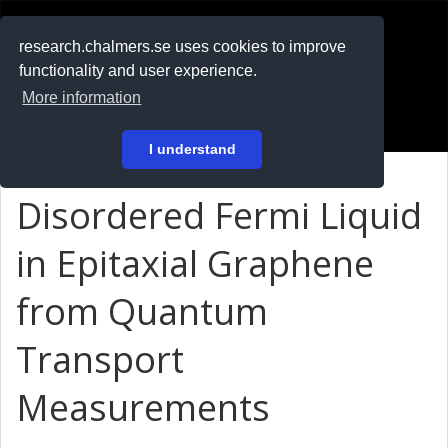
RESEARCH
.chalmers.se
research.chalmers.se uses cookies to improve
functionality and user experience.
På svenska
More information
Login
I understand
Disordered Fermi Liquid
in Epitaxial Graphene
from Quantum
Transport
Measurements