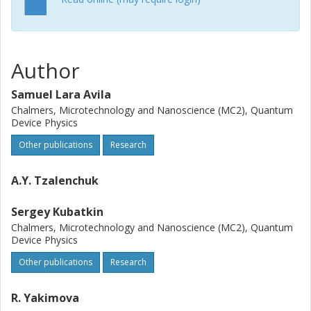
Author
Samuel Lara Avila
Chalmers, Microtechnology and Nanoscience (MC2), Quantum
Device Physics
Other publications
Research
A.Y. Tzalenchuk
Sergey Kubatkin
Chalmers, Microtechnology and Nanoscience (MC2), Quantum
Device Physics
Other publications
Research
R. Yakimova