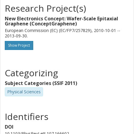
Research Project(s)
New Electronics Concept: Wafer-Scale Epitaxial
Graphene (ConceptGraphene)
European Commission (EC) (EC/FP7/257829), 2010-10-01 --
2013-09-30.
Show Project
Categorizing
Subject Categories (SSIF 2011)
Physical Sciences
Identifiers
DOI
10.1103/PhysRevLett.107.166602