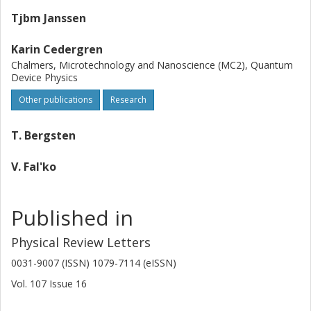
Tjbm Janssen
Karin Cedergren
Chalmers, Microtechnology and Nanoscience (MC2), Quantum
Device Physics
Other publications
Research
T. Bergsten
V. Fal'ko
Published in
Physical Review Letters
0031-9007 (ISSN) 1079-7114 (eISSN)
Vol. 107
Issue
16