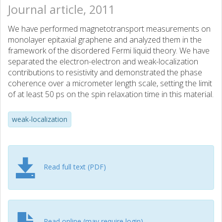
Journal article, 2011
We have performed magnetotransport measurements on
monolayer epitaxial graphene and analyzed them in the
framework of the disordered Fermi liquid theory. We have
separated the electron-electron and weak-localization
contributions to resistivity and demonstrated the phase
coherence over a micrometer length scale, setting the limit
of at least 50 ps on the spin relaxation time in this material.
weak-localization
Read full text (PDF)
Read online (may require login)