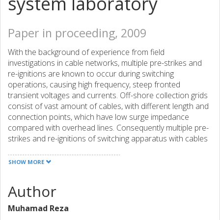
system laboratory
Paper in proceeding, 2009
With the background of experience from field
investigations in cable networks, multiple pre-strikes and
re-ignitions are known to occur during switching
operations, causing high frequency, steep fronted
transient voltages and currents. Off-shore collection grids
consist of vast amount of cables, with different length and
connection points, which have low surge impedance
compared with overhead lines. Consequently multiple pre-
strikes and re-ignitions of switching apparatus with cables
can cause transient overvoltages with higher time-
derivatives than with overhead lines. The validation test
SHOW MORE
circuits specified in the IEC standards developed for
impulses due to fulmination on overhead lines do not
Author
consider the conditions of large cable grid and repetitive
overvoltages due to switching. With the increase of cable
Muhamad Reza
grids and particularly wind parks, it has become important