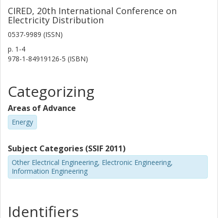
CIRED, 20th International Conference on
Electricity Distribution
0537-9989 (ISSN)
p.
1-4
978-1-84919126-5 (ISBN)
Categorizing
Areas of Advance
Energy
Subject Categories (SSIF 2011)
Other Electrical Engineering, Electronic Engineering,
Information Engineering
Identifiers