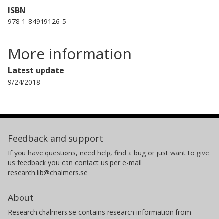
ISBN
978-1-84919126-5
More information
Latest update
9/24/2018
Feedback and support
If you have questions, need help, find a bug or just want to give
us feedback you can contact us per e-mail
research.lib@chalmers.se.
About
Research.chalmers.se contains research information from