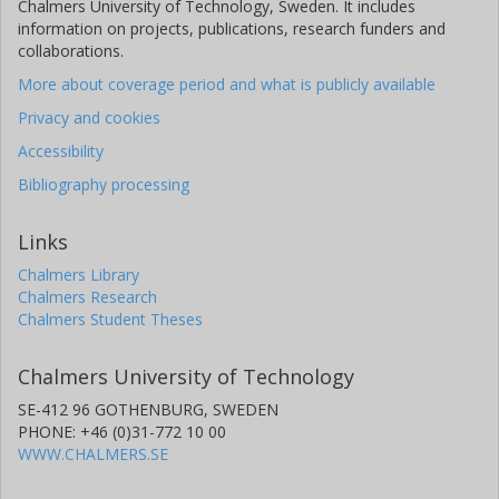
Chalmers University of Technology, Sweden. It includes
information on projects, publications, research funders and
collaborations.
More about coverage period and what is publicly available
Privacy and cookies
Accessibility
Bibliography processing
Links
Chalmers Library
Chalmers Research
Chalmers Student Theses
Chalmers University of Technology
SE-412 96 GOTHENBURG, SWEDEN
PHONE: +46 (0)31-772 10 00
WWW.CHALMERS.SE