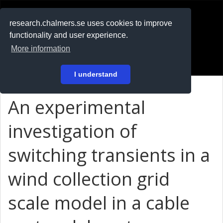
RESEARCH
.chalmers.se
research.chalmers.se uses cookies to improve
functionality and user experience.
På svenska
More information
Login
I understand
An experimental
investigation of
switching transients in a
wind collection grid
scale model in a cable