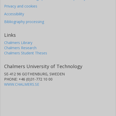
Privacy and cookies
Accessibility
Bibliography processing
Links
Chalmers Library
Chalmers Research
Chalmers Student Theses
Chalmers University of Technology
SE-412 96 GOTHENBURG, SWEDEN
PHONE: +46 (0)31-772 10 00
WWW.CHALMERS.SE