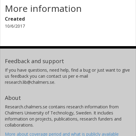
More information
Created
10/6/2017
Feedback and support
If you have questions, need help, find a bug or just want to give
us feedback you can contact us per e-mail
research.lib@chalmers.se.
About
Research.chalmers.se contains research information from
Chalmers University of Technology, Sweden. It includes
information on projects, publications, research funders and
collaborations.
More about coverage period and what is publicly available