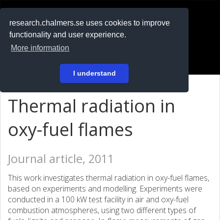
RESEARCH
.chalmers.se
research.chalmers.se uses cookies to improve
functionality and user experience.
På svenska
More information
Login
I understand
Thermal radiation in
oxy-fuel flames
Journal article, 2011
This work investigates thermal radiation in oxy-fuel flames,
based on experiments and modelling. Experiments were
conducted in a 100 kW test facility in air and oxy-fuel
combustion atmospheres, using two different types of