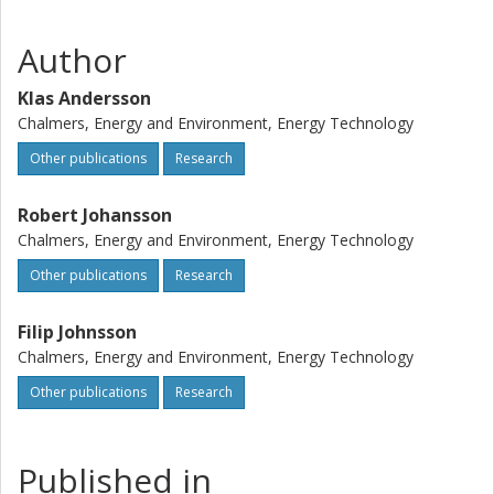
combustion (OF 25 conditions with dry recycling). The
measurements show that the intensity levels in both
Author
flames are similar which is due to a strong particle
radiation in both environments. The modelling reveals that
Klas Andersson
the dominance by particle radiation contra gas radiation is
Chalmers, Energy and Environment, Energy Technology
closely related to whether the particles are scattering or
Other publications
Research
non-scattering.
Robert Johansson
Chalmers, Energy and Environment, Energy Technology
Other publications
Research
Filip Johnsson
Chalmers, Energy and Environment, Energy Technology
Other publications
Research
Published in