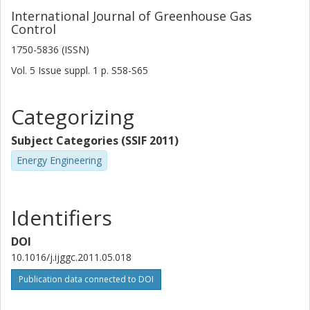
International Journal of Greenhouse Gas
Control
1750-5836 (ISSN)
Vol. 5
Issue
suppl. 1
p.
S58-S65
Categorizing
Subject Categories (SSIF 2011)
Energy Engineering
Identifiers
DOI
10.1016/j.ijggc.2011.05.018
Publication data connected to DOI