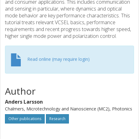
and consumer applications. This includes communication
and sensing in particular, where dynamics and optical
mode behavior are key performance characteristics. This
tutorial treats relevant VCSEL basics, performance
requirements and recent progress towards higher speed,
higher single mode power and polarization control.
Read online (may require login)
Author
Anders Larsson
Chalmers, Microtechnology and Nanoscience (MC2), Photonics
Other publications
Research