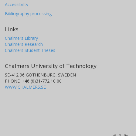
Accessibility
Bibliography processing
Links
Chalmers Library
Chalmers Research
Chalmers Student Theses
Chalmers University of Technology
SE-412 96 GOTHENBURG, SWEDEN
PHONE: +46 (0)31-772 10 00
WWW.CHALMERS.SE