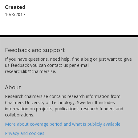
Created
10/8/2017
Feedback and support
If you have questions, need help, find a bug or just want to give
us feedback you can contact us per e-mail
research.lib@chalmers.se.
About
Research.chalmers.se contains research information from
Chalmers University of Technology, Sweden. It includes
information on projects, publications, research funders and
collaborations.
More about coverage period and what is publicly available
Privacy and cookies