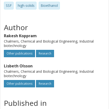
SSF
high-solids
Bioethanol
Author
Rakesh Koppram
Chalmers, Chemical and Biological Engineering, Industrial
biotechnology
Other publications
Research
Lisbeth Olsson
Chalmers, Chemical and Biological Engineering, Industrial
biotechnology
Other publications
Research
Published in