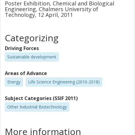
Poster Exhibition, Chemical and Biological
Engineering, Chalmers University of
Technology, 12 April, 2011
Categorizing
Driving Forces
Sustainable development
Areas of Advance
Energy
Life Science Engineering (2010-2018)
Subject Categories (SSIF 2011)
Other Industrial Biotechnology
More information