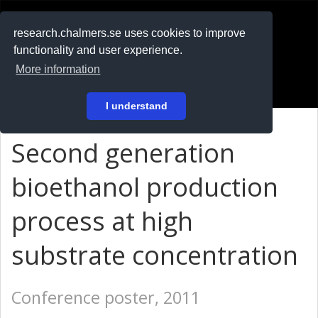
RESEARCH
.chalmers.se
research.chalmers.se uses cookies to improve
functionality and user experience.
På svenska
More information
Login
I understand
Second generation
bioethanol production
process at high
substrate concentration
Conference poster, 2011