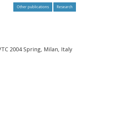
Other publications
Research
TC 2004 Spring, Milan, Italy