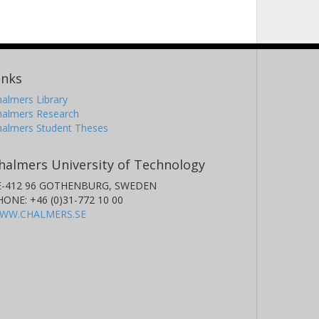
inks
almers Library
halmers Research
halmers Student Theses
halmers University of Technology
E-412 96 GOTHENBURG, SWEDEN
HONE: +46 (0)31-772 10 00
WW.CHALMERS.SE