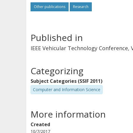
Other publications
Research
Published in
IEEE Vehicular Technology Conference, V
Categorizing
Subject Categories (SSIF 2011)
Computer and Information Science
More information
Created
10/7/2017