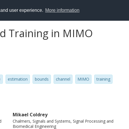
y and user experience.
More information
d Training in MIMO
e
estimation
bounds
channel
MIMO
training
Mikael Coldrey
d
Chalmers, Signals and Systems, Signal Processing and
Biomedical Engineering