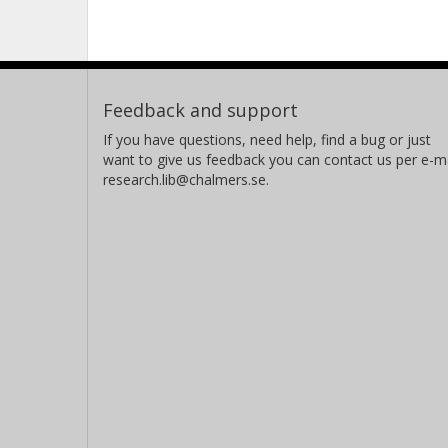
Feedback and support
If you have questions, need help, find a bug or just
want to give us feedback you can contact us per e-ma
research.lib@chalmers.se.