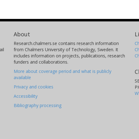
About
L
Research.chalmers.se contains research information
Ch
il
from Chalmers University of Technology, Sweden. It
C
includes information on projects, publications, research
C
funders and collaborations.
C
More about coverage period and what is publicly
available
S
Privacy and cookies
P
W
Accessibility
Bibliography processing