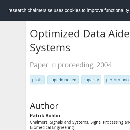
RESEARCH
.chalmers.se
research.chalmers.se uses cookies to improve functionalit
Optimized Data Aide
Systems
Paper in proceeding, 2004
pilots
superimposed
capacity
performanc
Author
Patrik Bohlin
Chalmers, Signals and Systems, Signal Processing an
Biomedical Engineering