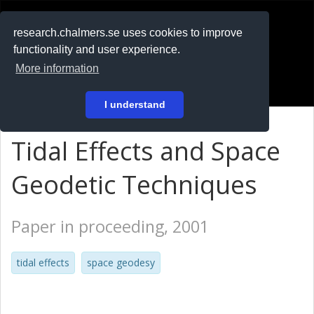
RESEARCH
.chalmers.se
research.chalmers.se uses cookies to improve
functionality and user experience.
På svenska
More information
Login
I understand
Tidal Effects and Space
Geodetic Techniques
Paper in proceeding, 2001
tidal effects
space geodesy