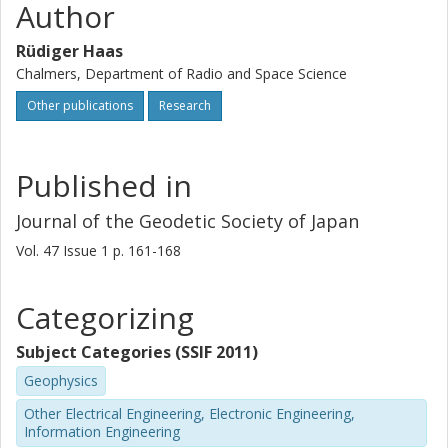
Author
Rüdiger Haas
Chalmers, Department of Radio and Space Science
Other publications
Research
Published in
Journal of the Geodetic Society of Japan
Vol. 47
Issue
1
p.
161-168
Categorizing
Subject Categories (SSIF 2011)
Geophysics
Other Electrical Engineering, Electronic Engineering,
Information Engineering