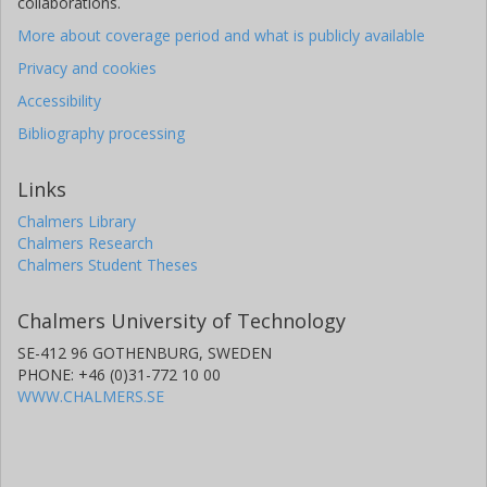
collaborations.
More about coverage period and what is publicly available
Privacy and cookies
Accessibility
Bibliography processing
Links
Chalmers Library
Chalmers Research
Chalmers Student Theses
Chalmers University of Technology
SE-412 96 GOTHENBURG, SWEDEN
PHONE: +46 (0)31-772 10 00
WWW.CHALMERS.SE