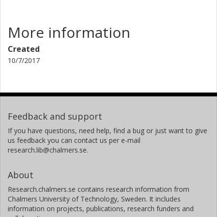
More information
Created
10/7/2017
Feedback and support
If you have questions, need help, find a bug or just want to give
us feedback you can contact us per e-mail
research.lib@chalmers.se.
About
Research.chalmers.se contains research information from
Chalmers University of Technology, Sweden. It includes
information on projects, publications, research funders and