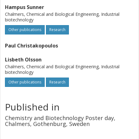
Hampus Sunner
Chalmers, Chemical and Biological Engineering, Industrial
biotechnology
Other publications
Research
Paul Christakopoulos
Lisbeth Olsson
Chalmers, Chemical and Biological Engineering, Industrial
biotechnology
Other publications
Research
Published in
Chemistry and Biotechnology Poster day,
Chalmers, Gothenburg, Sweden