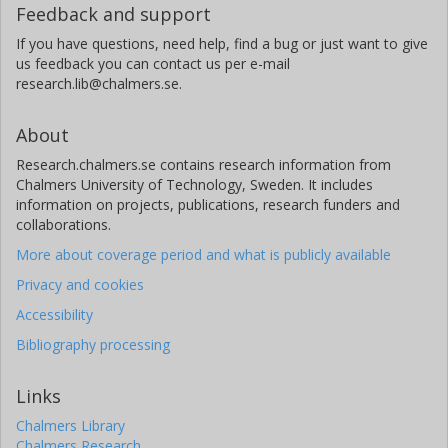
Feedback and support
If you have questions, need help, find a bug or just want to give
us feedback you can contact us per e-mail
research.lib@chalmers.se.
About
Research.chalmers.se contains research information from
Chalmers University of Technology, Sweden. It includes
information on projects, publications, research funders and
collaborations.
More about coverage period and what is publicly available
Privacy and cookies
Accessibility
Bibliography processing
Links
Chalmers Library
Chalmers Research