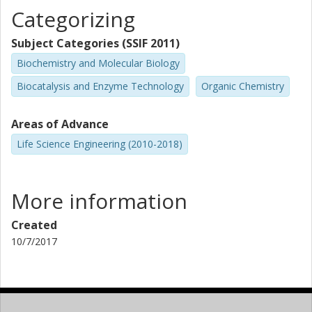
Categorizing
Subject Categories (SSIF 2011)
Biochemistry and Molecular Biology
Biocatalysis and Enzyme Technology
Organic Chemistry
Areas of Advance
Life Science Engineering (2010-2018)
More information
Created
10/7/2017