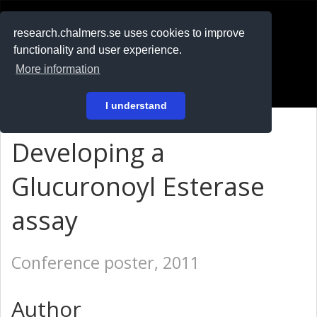
RESEARCH
.chalmers.se
research.chalmers.se uses cookies to improve
functionality and user experience.
På svenska
More information
Login
I understand
Developing a
Glucuronoyl Esterase
assay
Conference poster, 2011
Author