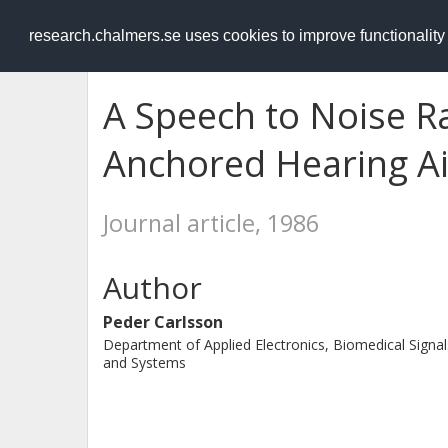
RESEARCH
.chalmers.se
research.chalmers.se uses cookies to improve functionalit
A Speech to Noise Ra
Anchored Hearing Ai
Journal article, 1986
Author
Peder Carlsson
Department of Applied Electronics, Biomedical Signal
and Systems