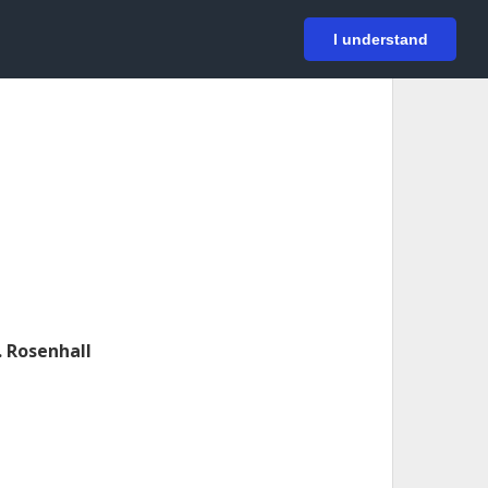
På svenska
Login
I understand
. Rosenhall