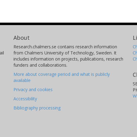
About
L
Research.chalmers.se contains research information
Ch
il
from Chalmers University of Technology, Sweden. It
C
includes information on projects, publications, research
C
funders and collaborations.
C
More about coverage period and what is publicly
available
S
Privacy and cookies
P
W
Accessibility
Bibliography processing