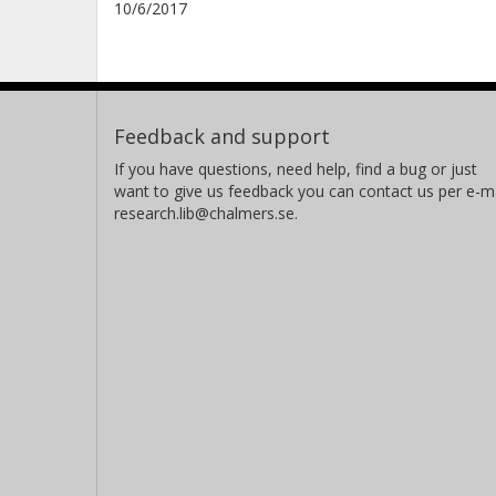
10/6/2017
Feedback and support
If you have questions, need help, find a bug or just
want to give us feedback you can contact us per e-ma
research.lib@chalmers.se.