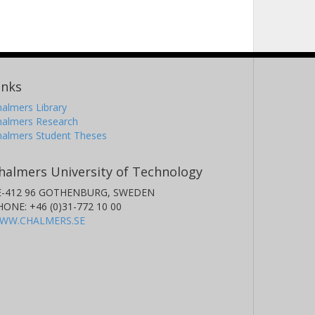
inks
almers Library
halmers Research
halmers Student Theses
halmers University of Technology
E-412 96 GOTHENBURG, SWEDEN
HONE: +46 (0)31-772 10 00
WW.CHALMERS.SE