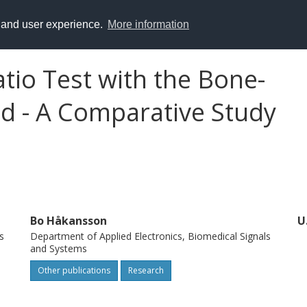
y and user experience.
More information
tio Test with the Bone-
d - A Comparative Study
Bo Håkansson
U
s
Department of Applied Electronics, Biomedical Signals
and Systems
Other publications
Research