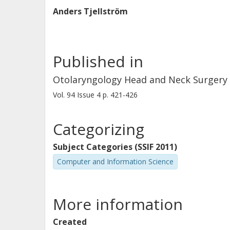
Anders Tjellström
Published in
Otolaryngology Head and Neck Surgery
Vol. 94
Issue
4
p.
421-426
Categorizing
Subject Categories (SSIF 2011)
Computer and Information Science
More information
Created