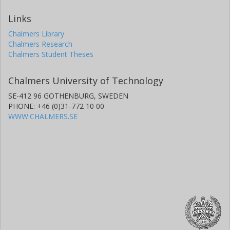
Links
Chalmers Library
Chalmers Research
Chalmers Student Theses
Chalmers University of Technology
SE-412 96 GOTHENBURG, SWEDEN
PHONE: +46 (0)31-772 10 00
WWW.CHALMERS.SE