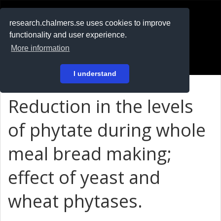
RESEARCH
.chalmers.se
research.chalmers.se uses cookies to improve
functionality and user experience.
På svenska
More information
Login
I understand
Reduction in the levels
of phytate during whole
meal bread making;
effect of yeast and
wheat phytases.