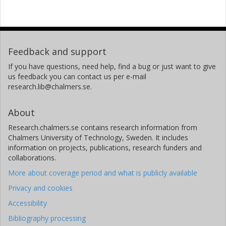
Feedback and support
If you have questions, need help, find a bug or just want to give
us feedback you can contact us per e-mail
research.lib@chalmers.se.
About
Research.chalmers.se contains research information from
Chalmers University of Technology, Sweden. It includes
information on projects, publications, research funders and
collaborations.
More about coverage period and what is publicly available
Privacy and cookies
Accessibility
Bibliography processing