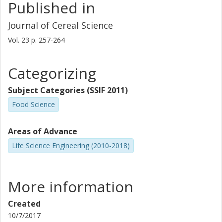
Published in
Journal of Cereal Science
Vol. 23
p.
257-264
Categorizing
Subject Categories (SSIF 2011)
Food Science
Areas of Advance
Life Science Engineering (2010-2018)
More information
Created
10/7/2017