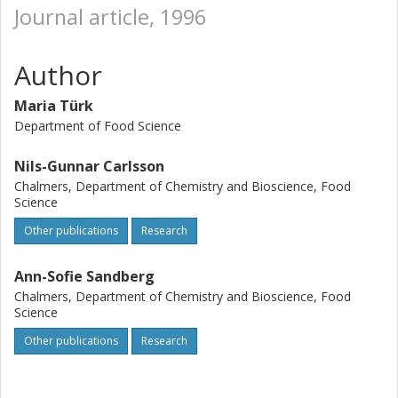
Journal article, 1996
Author
Maria Türk
Department of Food Science
Nils-Gunnar Carlsson
Chalmers, Department of Chemistry and Bioscience, Food
Science
Other publications
Research
Ann-Sofie Sandberg
Chalmers, Department of Chemistry and Bioscience, Food
Science
Other publications
Research