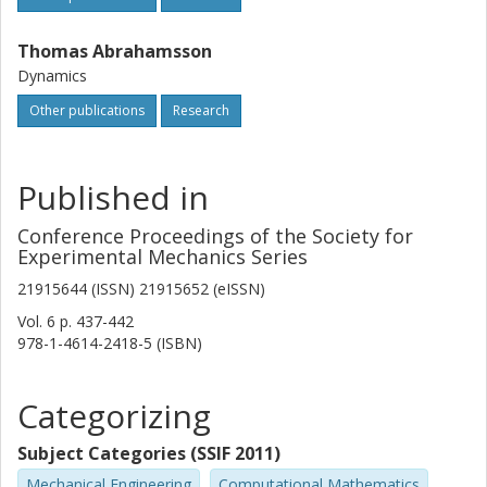
Thomas Abrahamsson
Dynamics
Other publications
Research
Published in
Conference Proceedings of the Society for
Experimental Mechanics Series
21915644 (ISSN) 21915652 (eISSN)
Vol. 6
p.
437-442
978-1-4614-2418-5 (ISBN)
Categorizing
Subject Categories (SSIF 2011)
Mechanical Engineering
Computational Mathematics