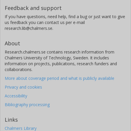
Feedback and support
If you have questions, need help, find a bug or just want to give
us feedback you can contact us per e-mail
research.lib@chalmers.se.
About
Research.chalmers.se contains research information from
Chalmers University of Technology, Sweden. It includes
information on projects, publications, research funders and
collaborations.
More about coverage period and what is publicly available
Privacy and cookies
Accessibility
Bibliography processing
Links
Chalmers Library