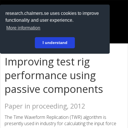
RESEARCH
.chalmers.se
research.chalmers.se uses cookies to improve
functionality and user experience.
På svenska
More information
Login
I understand
Improving test rig
performance using
passive components
Paper in proceeding, 2012
The Time Waveform Replication (TWR) algorithm is
presently used in industry for calculating the input force