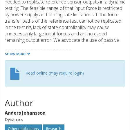
needed to replicate reference sensor outputs in a dynamic
test rig. The feasible range of that input force is restricted
by power supply and forcing rate limitations. If the force
transfer paths of the reference test cannot be replicated
in the test rig, lack of state controllability may cause
unnecessarily large input forces and an increased
remaining output error. We advocate the use of passive
components to improve output tracking and limit input
force demands of dynamic test rigs in the case that
SHOW MORE
controllability is lacking. A method for introducing such
passive components is described in this paper. It uses a
virtual testing model of the test system with genetic
Read online (may require login)
algorithm optimization and TWR in the loop to calculate
the position and dynamic properties of the proposed
passive component.
Author
Anders Johansson
Dynamics
Other publications
Research