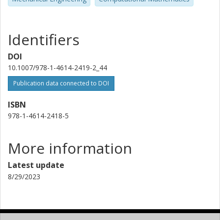
Identifiers
DOI
10.1007/978-1-4614-2419-2_44
Publication data connected to DOI
ISBN
978-1-4614-2418-5
More information
Latest update
8/29/2023