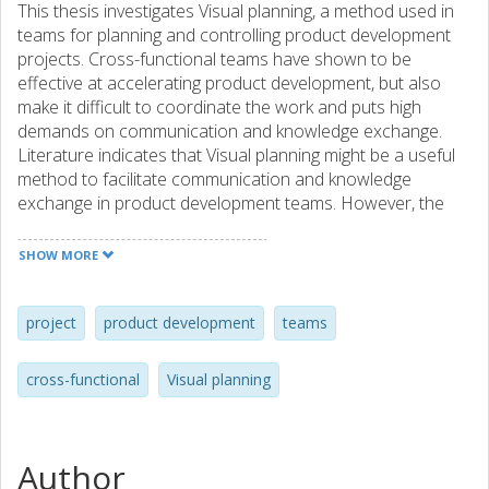
This thesis investigates Visual planning, a method used in
teams for planning and controlling product development
projects. Cross-functional teams have shown to be
effective at accelerating product development, but also
make it difficult to coordinate the work and puts high
demands on communication and knowledge exchange.
Literature indicates that Visual planning might be a useful
method to facilitate communication and knowledge
exchange in product development teams. However, the
research is still in its infancy and description of benefits,
limitations and a clear definition of the method is lacking.
SHOW MORE
Due to these early stages of research on the method, the
purpose of this thesis is to define visual planning in
product development. This purpose is adressed through
project
product development
teams
examining current literature on Visual planning and
product development through the lens of the resource-
cross-functional
Visual planning
based view of the firm. The empirical data is based on a
case study approach where data has been collected
throughout three different studies. Visual planning consists
of two components, where a board visualizing the team’s
Author