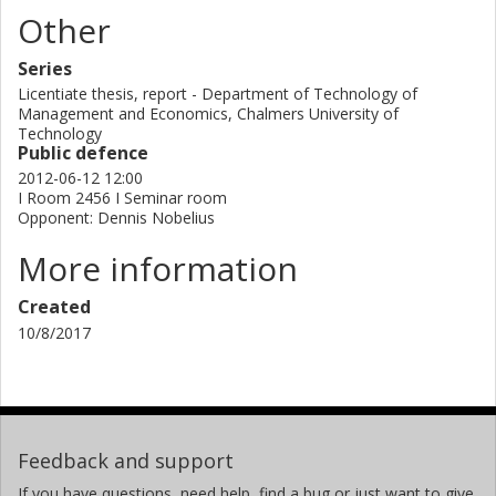
literature on Visual planning through both defining the
Other
content and limitations of the method itself and finding the
benefits facilitated by the method that are important to
Series
product development.
Licentiate thesis, report - Department of Technology of
Management and Economics, Chalmers University of
Technology
Public defence
2012-06-12 12:00
I Room 2456 I Seminar room
Opponent: Dennis Nobelius
More information
Created
10/8/2017
Feedback and support
If you have questions, need help, find a bug or just want to give