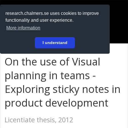
RESEARCH
.chalmers.se
research.chalmers.se uses cookies to improve
functionality and user experience.
På svenska
More information
Login
I understand
On the use of Visual
planning in teams -
Exploring sticky notes in
product development
Licentiate thesis, 2012