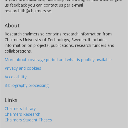
us feedback you can contact us per e-mail
research.lib@chalmers.se.
About
Research.chalmers.se contains research information from
Chalmers University of Technology, Sweden. It includes
information on projects, publications, research funders and
collaborations.
More about coverage period and what is publicly available
Privacy and cookies
Accessibility
Bibliography processing
Links
Chalmers Library
Chalmers Research
Chalmers Student Theses