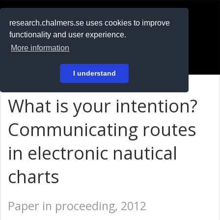
RESEARCH
.chalmers.se
research.chalmers.se uses cookies to improve
functionality and user experience.
På svenska
More information
Login
I understand
What is your intention?
Communicating routes
in electronic nautical
charts
Paper in proceeding, 2012