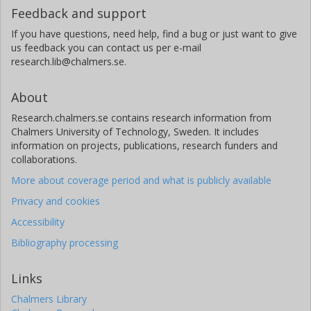
Feedback and support
If you have questions, need help, find a bug or just want to give
us feedback you can contact us per e-mail
research.lib@chalmers.se.
About
Research.chalmers.se contains research information from
Chalmers University of Technology, Sweden. It includes
information on projects, publications, research funders and
collaborations.
More about coverage period and what is publicly available
Privacy and cookies
Accessibility
Bibliography processing
Links
Chalmers Library