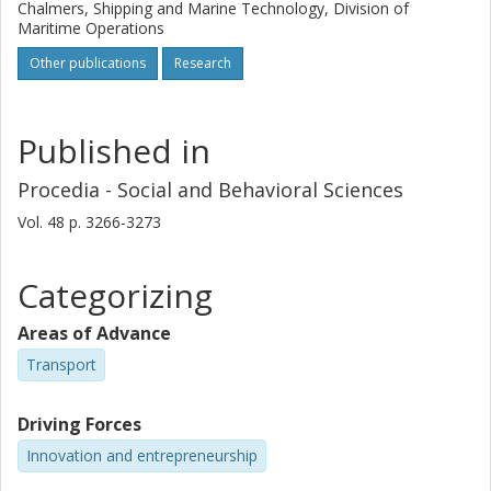
Chalmers, Shipping and Marine Technology, Division of
Maritime Operations
Other publications
Research
Published in
Procedia - Social and Behavioral Sciences
Vol. 48
p.
3266-3273
Categorizing
Areas of Advance
Transport
Driving Forces
Innovation and entrepreneurship