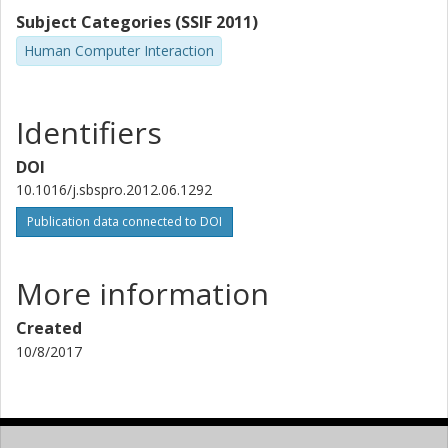
Subject Categories (SSIF 2011)
Human Computer Interaction
Identifiers
DOI
10.1016/j.sbspro.2012.06.1292
Publication data connected to DOI
More information
Created
10/8/2017