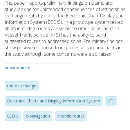
This paper reports preliminary findings on a simulator
study looking for unintended consequences of letting ships
exchange routs by use of the Electronic Chart Display and
Information System (ECDIS). In a prototype system tested
ship’s intended routes are visible to other ships, and the
Vessel Traffic Service (VTS) has the ability to send
suggested routes to addressed ships. Preliminary findings
show positive response from professional participants in
the study although some concerns were also raised.
SHOW MORE
route exchange
Electronic Charts and Display Information System
VTS
ECDIS
e-Navigation
Intende routes