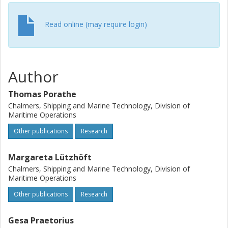
Read online (may require login)
Author
Thomas Porathe
Chalmers, Shipping and Marine Technology, Division of
Maritime Operations
Other publications
Research
Margareta Lützhöft
Chalmers, Shipping and Marine Technology, Division of
Maritime Operations
Other publications
Research
Gesa Praetorius