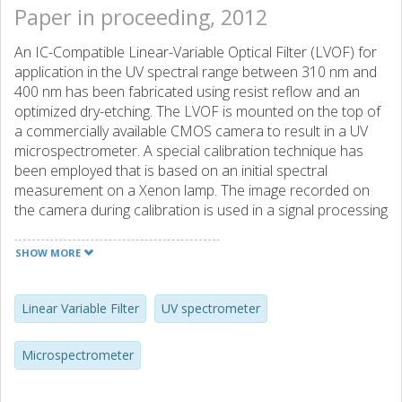
Paper in proceeding, 2012
An IC-Compatible Linear-Variable Optical Filter (LVOF) for
application in the UV spectral range between 310 nm and
400 nm has been fabricated using resist reflow and an
optimized dry-etching. The LVOF is mounted on the top of
a commercially available CMOS camera to result in a UV
microspectrometer. A special calibration technique has
been employed that is based on an initial spectral
measurement on a Xenon lamp. The image recorded on
the camera during calibration is used in a signal processing
algorithm to reconstruct the spectrum of the Mercury
lamp and the calibration data is subsequently used in UV
SHOW MORE
spectral measurements. Experiments on fabricated LVOF-
based microspectrometer with this calibration approach
implemented reveal a spectral resolution of 0.5 nm.
Linear Variable Filter
UV spectrometer
Microspectrometer