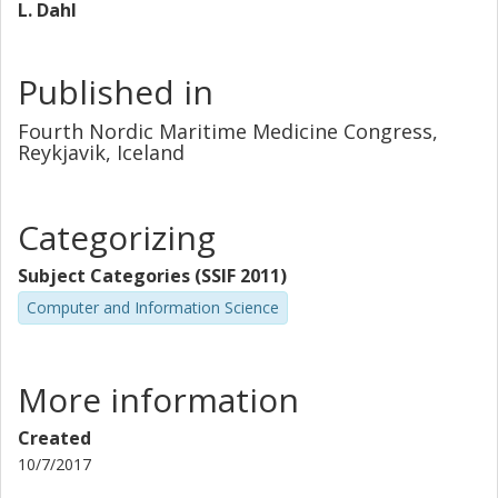
L. Dahl
Published in
Fourth Nordic Maritime Medicine Congress,
Reykjavik, Iceland
Categorizing
Subject Categories (SSIF 2011)
Computer and Information Science
More information
Created
10/7/2017