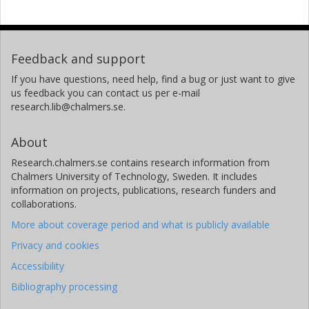
Feedback and support
If you have questions, need help, find a bug or just want to give
us feedback you can contact us per e-mail
research.lib@chalmers.se.
About
Research.chalmers.se contains research information from
Chalmers University of Technology, Sweden. It includes
information on projects, publications, research funders and
collaborations.
More about coverage period and what is publicly available
Privacy and cookies
Accessibility
Bibliography processing