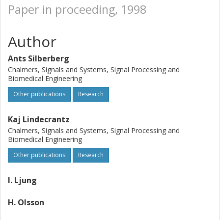
Paper in proceeding, 1998
Author
Ants Silberberg
Chalmers, Signals and Systems, Signal Processing and
Biomedical Engineering
Other publications
Research
Kaj Lindecrantz
Chalmers, Signals and Systems, Signal Processing and
Biomedical Engineering
Other publications
Research
I. Ljung
H. Olsson