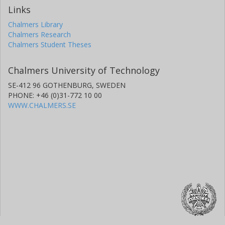
Links
Chalmers Library
Chalmers Research
Chalmers Student Theses
Chalmers University of Technology
SE-412 96 GOTHENBURG, SWEDEN
PHONE: +46 (0)31-772 10 00
WWW.CHALMERS.SE