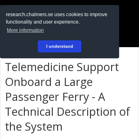
RESEARCH
.chalmers.se
research.chalmers.se uses cookies to improve
functionality and user experience.
På svenska
More information
Login
I understand
Telemedicine Support
Onboard a Large
Passenger Ferry - A
Technical Description of
the System