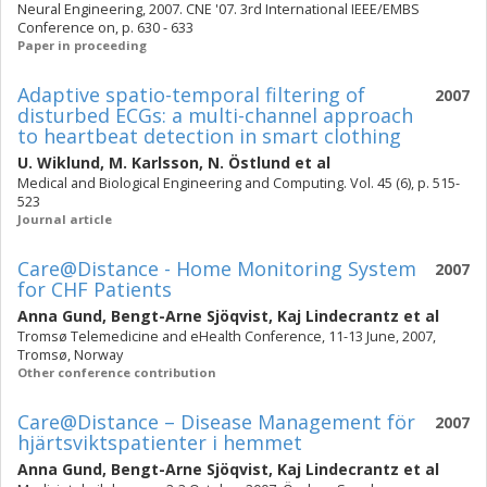
Neural Engineering, 2007. CNE '07. 3rd International IEEE/EMBS
Conference on, p. 630 - 633
Paper in proceeding
Adaptive spatio-temporal filtering of
2007
disturbed ECGs: a multi-channel approach
to heartbeat detection in smart clothing
U. Wiklund
,
M. Karlsson
,
N. Östlund
et al
Medical and Biological Engineering and Computing. Vol. 45 (6), p. 515-
523
Journal article
Care@Distance - Home Monitoring System
2007
for CHF Patients
Anna Gund
,
Bengt-Arne Sjöqvist
,
Kaj Lindecrantz
et al
Tromsø Telemedicine and eHealth Conference, 11-13 June, 2007,
Tromsø, Norway
Other conference contribution
Care@Distance – Disease Management för
2007
hjärtsviktspatienter i hemmet
Anna Gund
,
Bengt-Arne Sjöqvist
,
Kaj Lindecrantz
et al