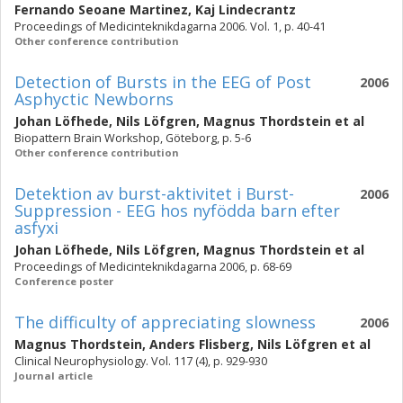
Fernando Seoane Martinez
,
Kaj Lindecrantz
Proceedings of Medicinteknikdagarna 2006. Vol. 1, p. 40-41
Other conference contribution
Detection of Bursts in the EEG of Post
2006
Asphyctic Newborns
Johan Löfhede
,
Nils Löfgren
,
Magnus Thordstein
et al
Biopattern Brain Workshop, Göteborg, p. 5-6
Other conference contribution
Detektion av burst-aktivitet i Burst-
2006
Suppression - EEG hos nyfödda barn efter
asfyxi
Johan Löfhede
,
Nils Löfgren
,
Magnus Thordstein
et al
Proceedings of Medicinteknikdagarna 2006, p. 68-69
Conference poster
The difficulty of appreciating slowness
2006
Magnus Thordstein
,
Anders Flisberg
,
Nils Löfgren
et al
Clinical Neurophysiology. Vol. 117 (4), p. 929-930
Journal article