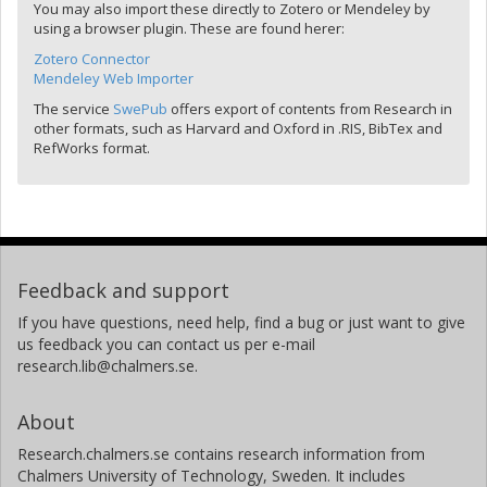
You may also import these directly to Zotero or Mendeley by
using a browser plugin. These are found herer:
Zotero Connector
Mendeley Web Importer
The service
SwePub
offers export of contents from Research in
other formats, such as Harvard and Oxford in .RIS, BibTex and
RefWorks format.
Feedback and support
If you have questions, need help, find a bug or just want to give
us feedback you can contact us per e-mail
research.lib@chalmers.se.
About
Research.chalmers.se contains research information from
Chalmers University of Technology, Sweden. It includes