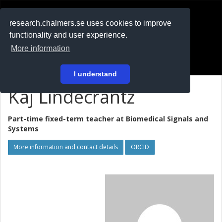
RESEARCH
.chalmers.se
research.chalmers.se uses cookies to improve
functionality and user experience.
På svenska
More information
Login
I understand
Kaj Lindecrantz
Part-time fixed-term teacher at
Biomedical Signals and
Systems
More information and contact details
ORCID