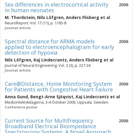
Sex differences in electrocortical activity
2006
in human neonates
M. Thordstein
,
Nils Löfgren
,
Anders Flisberg
et al
NeuroReport. Vol. 17 (11), p. 1165-8
Journal article
Spectral distance for ARMA models
2006
applied to electroencephalogram for early
detection of hypoxia
Nils Löfgren
,
Kaj Lindecrantz
,
Anders Flisberg
et al
Journal of Neural Engineering. Vol. 3 (3), p. 227-34
Journal article
Care@Distance, Home Monitoring System
2006
for Patients with Congestive Heart Failure
Anna Gund
,
Bengt-Arne Sjöqvist
,
Kaj Lindecrantz
et al
Medicinteknikdagarna, 3-4 October 2006, Uppsala, Sweden
Conference poster
Current Source for Multifrequency
2006
Broadband Electrical Bioimpedance
Spectroscopy Systems. A Novel Approach