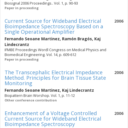
Biosignal 2006 Proceedings.. Vol. 1, p. 90-93
Paper in proceeding
Current Source for Wideband Electrical
2006
Bioimpedance Spectroscopy Based on a
Single Operational Amplifier
Fernando Seoane Martinez
,
Ramón Bragós
,
Kaj
Lindecrantz
IFMBE Proceedings Wordl Congress on Medical Physics and
Biomedical Engineering. Vol. 14, p. 609-612
Paper in proceeding
The Transcephalic Electrical Impedance
2006
Method. Principles for Brain Tissue State
Monitoring
Fernando Seoane Martinez
,
Kaj Lindecrantz
Biopattern Brain Worshop. Vol. 1, p. 11-12
Other conference contribution
Enhancement of a Voltage Controlled
2006
Current Source for Wideband Electrical
Bioimpedance Spectroscopy