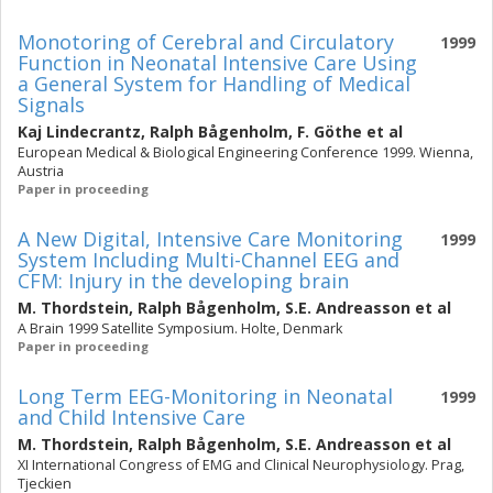
Monotoring of Cerebral and Circulatory
1999
Function in Neonatal Intensive Care Using
a General System for Handling of Medical
Signals
Kaj Lindecrantz
,
Ralph Bågenholm
,
F. Göthe
et al
European Medical & Biological Engineering Conference 1999. Wienna,
Austria
Paper in proceeding
A New Digital, Intensive Care Monitoring
1999
System Including Multi-Channel EEG and
CFM: Injury in the developing brain
M. Thordstein
,
Ralph Bågenholm
,
S.E. Andreasson
et al
A Brain 1999 Satellite Symposium. Holte, Denmark
Paper in proceeding
Long Term EEG-Monitoring in Neonatal
1999
and Child Intensive Care
M. Thordstein
,
Ralph Bågenholm
,
S.E. Andreasson
et al
XI International Congress of EMG and Clinical Neurophysiology. Prag,
Tjeckien