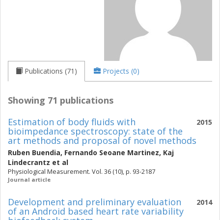
Publications (71)
Projects (0)
Showing 71 publications
Estimation of body fluids with
2015
bioimpedance spectroscopy: state of the
art methods and proposal of novel methods
Ruben Buendia
,
Fernando Seoane Martinez
,
Kaj
Lindecrantz
et al
Physiological Measurement. Vol. 36 (10), p. 93-2187
Journal article
Development and preliminary evaluation
2014
of an Android based heart rate variability