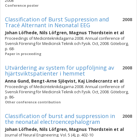
2008
Conference poster
Classification of Burst Suppression and
2008
Tracé Alternant in Neonatal EEG
Johan Löfhede
,
Nils Löfgren
,
Magnus Thordstein
et al
Proceedings of Medicinteknikdagarna 2008. Annual conference of
Svensk Förening för Medicinsk Teknik och Fysik. Oct, 2008. Göteborg,
p. 68-
Paper in proceeding
Utvärdering av system för uppföljning av
2008
hjärtsviktspatienter i hemmet
Anna Gund
,
Bengt-Arne Sjöqvist
,
Kaj Lindecrantz
et al
Proceedings of Medicinteknikdagarna 2008. Annual conference of
Svensk Förening för Medicinsk Teknik och Fysik. Oct, 2008. Göteborg,
p. 86-
Other conference contribution
Classification of burst and suppression in
2008
the neonatal electroencephalogram
Johan Löfhede
,
Nils Löfgren
,
Magnus Thordstein
et al
Journal of Neural Engineering. Vol. 5 (4), p. 402-10