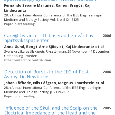
Fernando Seoane Martinez
,
Ramon Bragós
,
Kaj
Lindecrantz
28th Annual International Conference oh the IEEE Engineering in
Medicine and Biology Society. Vol. 1, p. 5121-5125
Paper in proceeding
Care@Distance – IT-baserad hemvård av
2006
hjärtsviktspatienter
Anna Gund
,
Bengt-Arne Sjöqvist
,
Kaj Lindecrantz
et al
Svenska Läkaresällskapets Riksstämman, 29 November - 1 December,
Gothenburg, Sweden
Other conference contribution
Detection of Bursts in the EEG of Post
2006
Asphyctic Newborns
Johan Löfhede
,
Nils Löfgren
,
Magnus Thordstein
et al
28th Annual International Conference of the IEEE Engineering in
Medicine and Biology Society, p. 2179-2182
Paper in proceeding
Influence of the Skull and the Scalp on the
2005
Electrical Impedance of the Head and the