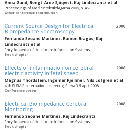
Anna Gund
,
Bengt-Arne Sjöqvist
,
Kaj Lindecrantz
et al
Proceedings of Medicinteknikdagarna 2009, p. 45-
Other conference contribution
Current Source Design for Electrical
2008
Biompedance Spectroscopy
Fernando Seoane Martinez
,
Ramon Bragós
,
Kaj
Lindecrantz
et al
Encyclopaedia of Healthcare Information Systems
Book chapter
Effects of inflammation on cerebral
2008
electric activity in fetal sheep
Magnus Thordstein
,
Ingemar Kjellmer
,
Nils Löfgren
et al
4´th EURAIBI International meeting, Siena 3-5 april 2008
Conference poster
Electrical Bioimpedance Cerebral
2008
Monitoring
Fernando Seoane Martinez
,
Kaj Lindecrantz
Encyclopaedia of Healthcare Information Systems
Book chapter