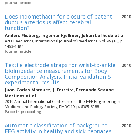
Journal article
Does indomethacin for closure of patent
2010
ductus arteriosus affect cerebral
function?
Anders Flisberg
,
Ingemar Kjellmer
,
Johan Löfhede
et al
Acta Paediatrica, International Journal of Paediatrics. Vol. 99 (10), p.
1493-1497
Journal article
Textile electrode straps for wrist-to-ankle
2010
bioimpedance measurements for Body
Composition Analysis. Initial validation &
experimental results
Juan-Carlos Marquez
,
J. Ferreira
,
Fernando Seoane
Martinez
et al
2010 Annual International Conference of the IEEE Engineering in
Medicine and Biology Society, EMBC'10, p. 6385-6388
Paper in proceeding
Automatic classification of background
2010
EEG activity in healthy and sick neonates