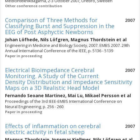
Medicinteknikdagarna, 2-3 October 2007, Örebro, Sweden
Other conference contribution
Comparison of Three Methods for
2007
Classifying Burst and Suppression in the
EEG of Post Asphyctic Newborns
Johan Löfhede
,
Nils Löfgren
,
Magnus Thordstein
et al
Engineering in Medicine and Biology Society, 2007. EMBS 2007. 29th
Annual International Conference of the IEEE, p. 5136 - 5139
Paper in proceeding
Electrical Bioimpedance Cerebral
2007
Monitoring. A Study of the Current
Density Distribution and Impedance Sensitivity
Maps on a 3D Realistic Head Model
Fernando Seoane Martinez
,
Mai Lu
,
Mikael Persson
et al
Proceedings of the 3rd IEEE-EMBS International Conference on
Neural Engineering, p. 256 - 260
Paper in proceeding
Effects of inflammation on cerebral
2007
electric activity in fetal sheep
Magnus Thordstein
,
Ingemar Kjellmer
,
Nils Löfgren
et al