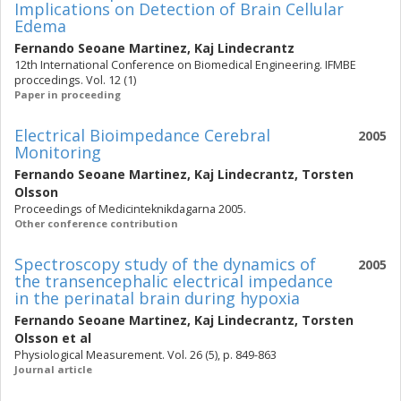
Implications on Detection of Brain Cellular
Edema
Fernando Seoane Martinez
,
Kaj Lindecrantz
12th International Conference on Biomedical Engineering. IFMBE
proccedings. Vol. 12 (1)
Paper in proceeding
Electrical Bioimpedance Cerebral
2005
Monitoring
Fernando Seoane Martinez
,
Kaj Lindecrantz
,
Torsten
Olsson
Proceedings of Medicinteknikdagarna 2005.
Other conference contribution
Spectroscopy study of the dynamics of
2005
the transencephalic electrical impedance
in the perinatal brain during hypoxia
Fernando Seoane Martinez
,
Kaj Lindecrantz
,
Torsten
Olsson
et al
Physiological Measurement. Vol. 26 (5), p. 849-863
Journal article