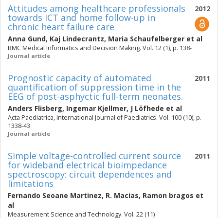
Attitudes among healthcare professionals
2012
towards ICT and home follow-up in
chronic heart failure care
Anna Gund
,
Kaj Lindecrantz
,
Maria Schaufelberger
et al
BMC Medical Informatics and Decision Making. Vol. 12 (1), p. 138-
Journal article
Prognostic capacity of automated
2011
quantification of suppression time in the
EEG of post-asphyctic full-term neonates.
Anders Flisberg
,
Ingemar Kjellmer
,
J Löfhede
et al
Acta Paediatrica, International Journal of Paediatrics. Vol. 100 (10), p.
1338-43
Journal article
Simple voltage-controlled current source
2011
for wideband electrical bioimpedance
spectroscopy: circuit dependences and
limitations
Fernando Seoane Martinez
,
R. Macias
,
Ramon bragos
et
al
Measurement Science and Technology. Vol. 22 (11)