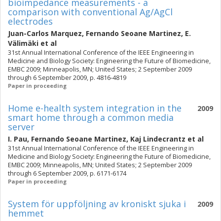
bioimpedance measurements - a
comparison with conventional Ag/AgCl
electrodes
Juan-Carlos Marquez
,
Fernando Seoane Martinez
,
E.
Välimäki
et al
31st Annual International Conference of the IEEE Engineering in
Medicine and Biology Society: Engineering the Future of Biomedicine,
EMBC 2009; Minneapolis, MN; United States; 2 September 2009
through 6 September 2009, p. 4816-4819
Paper in proceeding
Home e-health system integration in the
2009
smart home through a common media
server
I. Pau
,
Fernando Seoane Martinez
,
Kaj Lindecrantz
et al
31st Annual International Conference of the IEEE Engineering in
Medicine and Biology Society: Engineering the Future of Biomedicine,
EMBC 2009; Minneapolis, MN; United States; 2 September 2009
through 6 September 2009, p. 6171-6174
Paper in proceeding
System för uppföljning av kroniskt sjuka i
2009
hemmet