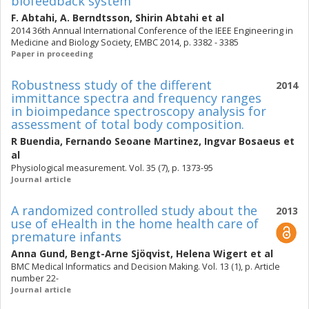
biofeedback system
F. Abtahi
,
A. Berndtsson
,
Shirin Abtahi
et al
2014 36th Annual International Conference of the IEEE Engineering in
Medicine and Biology Society, EMBC 2014, p. 3382 - 3385
Paper in proceeding
Robustness study of the different
2014
immittance spectra and frequency ranges
in bioimpedance spectroscopy analysis for
assessment of total body composition.
R Buendia
,
Fernando Seoane Martinez
,
Ingvar Bosaeus
et
al
Physiological measurement. Vol. 35 (7), p. 1373-95
Journal article
A randomized controlled study about the
2013
use of eHealth in the home health care of
premature infants
Anna Gund
,
Bengt-Arne Sjöqvist
,
Helena Wigert
et al
BMC Medical Informatics and Decision Making. Vol. 13 (1), p. Article
number 22-
Journal article