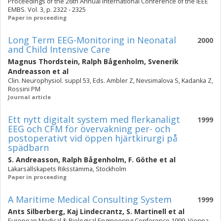
Proceedings of the 26th Annual International Conference of the IEEE
EMBS. Vol. 3, p. 2322 - 2325
Paper in proceeding
Long Term EEG-Monitoring in Neonatal
2000
and Child Intensive Care
Magnus Thordstein
,
Ralph Bågenholm
,
Svenerik
Andreasson
et al
Clin. Neurophysiol. suppl 53, Eds. Ambler Z, Nevsimalova S, Kadanka Z,
Rossini PM
Journal article
Ett nytt digitalt system med flerkanaligt
1999
EEG och CFM för övervakning per- och
postoperativt vid öppen hjärtkirurgi på
spädbarn
S. Andreasson
,
Ralph Bågenholm
,
F. Göthe
et al
Läkarsällskapets Riksstämma, Stockholm
Paper in proceeding
A Maritime Medical Consulting System
1999
Ants Silberberg
,
Kaj Lindecrantz
,
S. Martinell
et al
European Medical & Biological Engineering Conference 1999, Vienna,