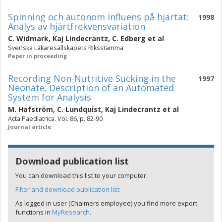
Spinning och autonom influens på hjärtat:
1998
Analys av hjärtfrekvensvariation
C. Widmark
,
Kaj Lindecrantz
,
C. Edberg
et al
Svenska Läkaresällskapets Riksstämma
Paper in proceeding
Recording Non-Nutritive Sucking in the
1997
Neonate; Description of an Automated
System for Analysis
M. Hafström
,
C. Lundquist
,
Kaj Lindecrantz
et al
Acta Paediatrica. Vol. 86, p. 82-90
Journal article
Download publication list
You can download this list to your computer.
Filter and download publication list
As logged in user (Chalmers employee) you find more export
functions in
MyResearch
.