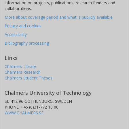
information on projects, publications, research funders and
collaborations.
More about coverage period and what is publicly available
Privacy and cookies
Accessibility
Bibliography processing
Links
Chalmers Library
Chalmers Research
Chalmers Student Theses
Chalmers University of Technology
SE-412 96 GOTHENBURG, SWEDEN
PHONE: +46 (0)31-772 10 00
WWW.CHALMERS.SE