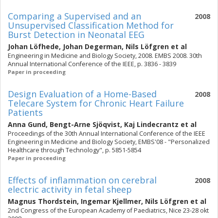
Comparing a Supervised and an
2008
Unsupervised Classification Method for
Burst Detection in Neonatal EEG
Johan Löfhede
,
Johan Degerman
,
Nils Löfgren
et al
Engineering in Medicine and Biology Society, 2008. EMBS 2008. 30th
Annual International Conference of the IEEE, p. 3836 - 3839
Paper in proceeding
Design Evaluation of a Home-Based
2008
Telecare System for Chronic Heart Failure
Patients
Anna Gund
,
Bengt-Arne Sjöqvist
,
Kaj Lindecrantz
et al
Proceedings of the 30th Annual International Conference of the IEEE
Engineering in Medicine and Biology Society, EMBS'08 - "Personalized
Healthcare through Technology", p. 5851-5854
Paper in proceeding
Effects of inflammation on cerebral
2008
electric activity in fetal sheep
Magnus Thordstein
,
Ingemar Kjellmer
,
Nils Löfgren
et al
2nd Congress of the European Academy of Paediatrics, Nice 23-28 okt