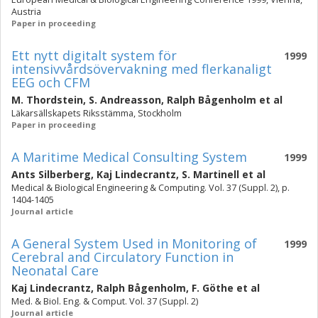
Austria
Paper in proceeding
Ett nytt digitalt system för
1999
intensivvårdsövervakning med flerkanaligt
EEG och CFM
M. Thordstein
,
S. Andreasson
,
Ralph Bågenholm
et al
Läkarsällskapets Riksstämma, Stockholm
Paper in proceeding
A Maritime Medical Consulting System
1999
Ants Silberberg
,
Kaj Lindecrantz
,
S. Martinell
et al
Medical & Biological Engineering & Computing. Vol. 37 (Suppl. 2), p.
1404-1405
Journal article
A General System Used in Monitoring of
1999
Cerebral and Circulatory Function in
Neonatal Care
Kaj Lindecrantz
,
Ralph Bågenholm
,
F. Göthe
et al
Med. & Biol. Eng. & Comput. Vol. 37 (Suppl. 2)
Journal article