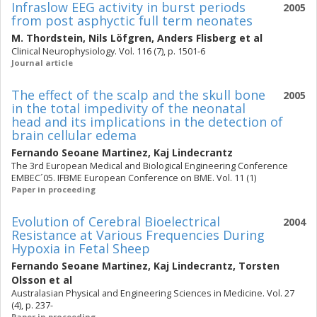
Infraslow EEG activity in burst periods
2005
from post asphyctic full term neonates
M. Thordstein
,
Nils Löfgren
,
Anders Flisberg
et al
Clinical Neurophysiology. Vol. 116 (7), p. 1501-6
Journal article
The effect of the scalp and the skull bone
2005
in the total impedivity of the neonatal
head and its implications in the detection of
brain cellular edema
Fernando Seoane Martinez
,
Kaj Lindecrantz
The 3rd European Medical and Biological Engineering Conference
EMBEC´05. IFBME European Conference on BME. Vol. 11 (1)
Paper in proceeding
Evolution of Cerebral Bioelectrical
2004
Resistance at Various Frequencies During
Hypoxia in Fetal Sheep
Fernando Seoane Martinez
,
Kaj Lindecrantz
,
Torsten
Olsson
et al
Australasian Physical and Engineering Sciences in Medicine. Vol. 27
(4), p. 237-
Paper in proceeding