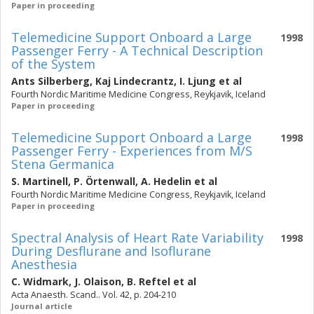
Paper in proceeding
Telemedicine Support Onboard a Large
1998
Passenger Ferry - A Technical Description
of the System
Ants Silberberg
,
Kaj Lindecrantz
,
I. Ljung
et al
Fourth Nordic Maritime Medicine Congress, Reykjavik, Iceland
Paper in proceeding
Telemedicine Support Onboard a Large
1998
Passenger Ferry - Experiences from M/S
Stena Germanica
S. Martinell
,
P. Örtenwall
,
A. Hedelin
et al
Fourth Nordic Maritime Medicine Congress, Reykjavik, Iceland
Paper in proceeding
Spectral Analysis of Heart Rate Variability
1998
During Desflurane and Isoflurane
Anesthesia
C. Widmark
,
J. Olaison
,
B. Reftel
et al
Acta Anaesth. Scand.. Vol. 42, p. 204-210
Journal article