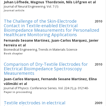
Johan Löfhede
,
Magnus Thordstein
,
Nils Löfgren
et al
Journal of Neural Engineering. Vol. 7 (1)
Journal article
The Challenge of the Skin-Electrode
2010
Contact in Textile-enabled Electrical
Bioimpedance Measurements for Personalized
Healthcare Monitoring Applications
Fernando Seoane Martinez
,
Juan-Carlos Marquez
,
Javier
Ferreira
et al
Biomedical Engineering, Trends in Materials Science
Book chapter
Comparison of Dry-Textile Electrodes for
2010
Electrical Bioimpedance Spectroscopy
Measurements
Juan-Carlos Marquez
,
Fernando Seoane Martinez
,
Elina
välimäki
et al
Journal of Physics: Conference Series. Vol. 224 (1), p. 012140-
Paper in proceeding
Textile electrodes in electrical
2009