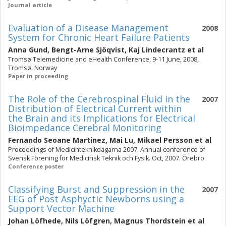
Journal article
Evaluation of a Disease Management
2008
System for Chronic Heart Failure Patients
Anna Gund
,
Bengt-Arne Sjöqvist
,
Kaj Lindecrantz
et al
Tromsø Telemedicine and eHealth Conference, 9-11 June, 2008,
Tromsø, Norway
Paper in proceeding
The Role of the Cerebrospinal Fluid in the
2007
Distribution of Electrical Current within
the Brain and its Implications for Electrical
Bioimpedance Cerebral Monitoring
Fernando Seoane Martinez
,
Mai Lu
,
Mikael Persson
et al
Proceedings of Medicinteknikdagarna 2007. Annual conference of
Svensk Förening för Medicinsk Teknik och Fysik. Oct, 2007. Örebro.
Conference poster
Classifying Burst and Suppression in the
2007
EEG of Post Asphyctic Newborns using a
Support Vector Machine
Johan Löfhede
,
Nils Löfgren
,
Magnus Thordstein
et al