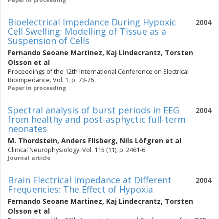
Bioelectrical Impedance During Hypoxic
2004
Cell Swelling: Modelling of Tissue as a
Suspension of Cells
Fernando Seoane Martinez
,
Kaj Lindecrantz
,
Torsten
Olsson
et al
Proceedings of the 12th International Conference on Electrical
Bioimpedance. Vol. 1, p. 73-76
Paper in proceeding
Spectral analysis of burst periods in EEG
2004
from healthy and post-asphyctic full-term
neonates
M. Thordstein
,
Anders Flisberg
,
Nils Löfgren
et al
Clinical Neurophysiology. Vol. 115 (11), p. 2461-6
Journal article
Brain Electrical Impedance at Different
2004
Frequencies: The Effect of Hypoxia
Fernando Seoane Martinez
,
Kaj Lindecrantz
,
Torsten
Olsson
et al