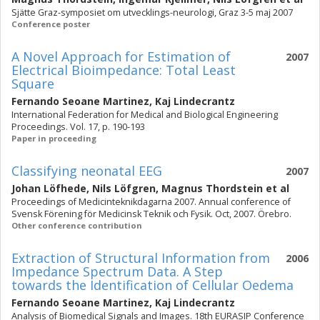
Sjätte Graz-symposiet om utvecklings-neurologi, Graz 3-5 maj 2007
Conference poster
A Novel Approach for Estimation of
2007
Electrical Bioimpedance: Total Least
Square
Fernando Seoane Martinez
,
Kaj Lindecrantz
International Federation for Medical and Biological Engineering
Proceedings. Vol. 17, p. 190-193
Paper in proceeding
Classifying neonatal EEG
2007
Johan Löfhede
,
Nils Löfgren
,
Magnus Thordstein
et al
Proceedings of Medicinteknikdagarna 2007. Annual conference of
Svensk Förening för Medicinsk Teknik och Fysik. Oct, 2007. Örebro.
Other conference contribution
Extraction of Structural Information from
2006
Impedance Spectrum Data. A Step
towards the Identification of Cellular Oedema
Fernando Seoane Martinez
,
Kaj Lindecrantz
Analysis of Biomedical Signals and Images. 18th EURASIP Conference